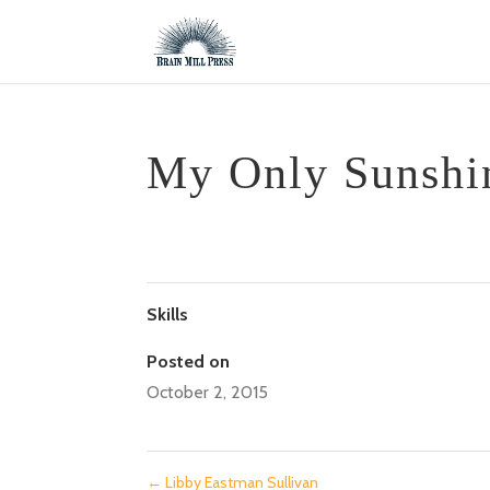
My Only Sunshi
Skills
Posted on
October 2, 2015
←
Libby Eastman Sullivan