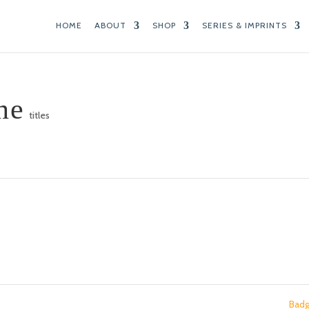
HOME
ABOUT
SHOP
SERIES & IMPRINTS
ne
titles
Bad