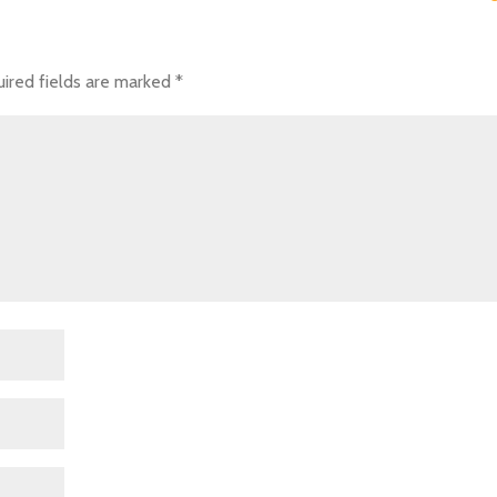
ired fields are marked
*