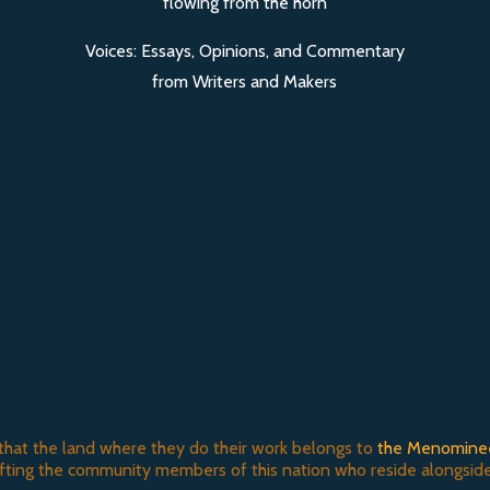
Voices: Essays, Opinions, and Commentary
from Writers and Makers
that the land where they do their work belongs to
the Menomine
ifting the community members of this nation who reside alongside