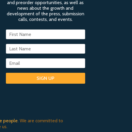
and preorder opportunities, as well as
news about the growth and
development of the press, submission
calls, contests, and events.
SIGN UP
e people
. We are committed to
 us.