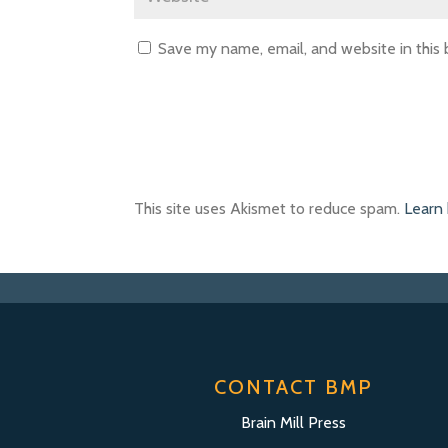
Save my name, email, and website in this
This site uses Akismet to reduce spam.
Learn
CONTACT BMP
Brain Mill Press