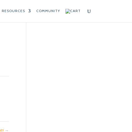
RESOURCES
COMMUNITY
ger
→