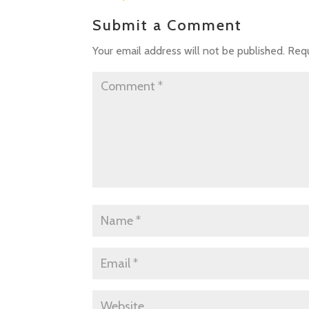
Submit a Comment
Your email address will not be published.
Requ