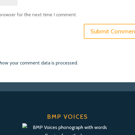
 browser for the next time I comment.
 how your comment data is processed
.
BMP VOICES