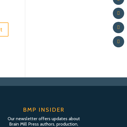
BMP INSIDER
Our newsletter offers updates about
Brain Mill Press authors, production,