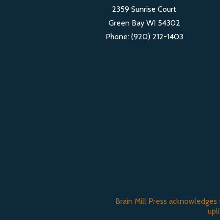
2359 Sunrise Court
Green Bay WI 54302
Phone: (920) 212-1403
Brain Mill Press acknowledges 
upl