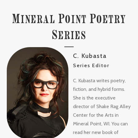
M
P
P
INERAL
OINT
OETRY
S
ERIES
C. Kubasta
Series Editor
C. Kubasta writes poetry,
fiction, and hybrid forms.
She is the executive
director of Shake Rag Alley
Center for the Arts in
Mineral Point, WI. You can
read her new book of