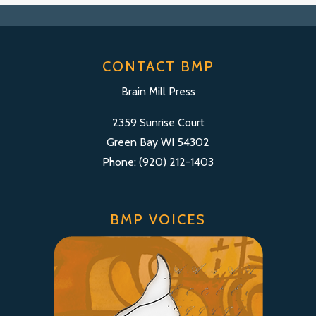
CONTACT BMP
Brain Mill Press
2359 Sunrise Court
Green Bay WI 54302
Phone: (920) 212-1403
BMP VOICES