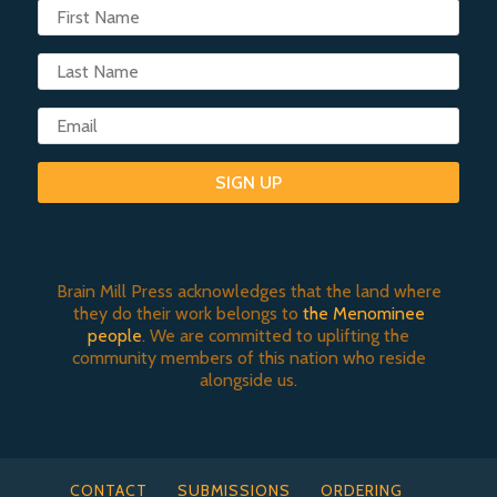
SIGN UP
Brain Mill Press acknowledges that the land where
they do their work belongs to
the Menominee
people
. We are committed to uplifting the
community members of this nation who reside
alongside us.
CONTACT
SUBMISSIONS
ORDERING