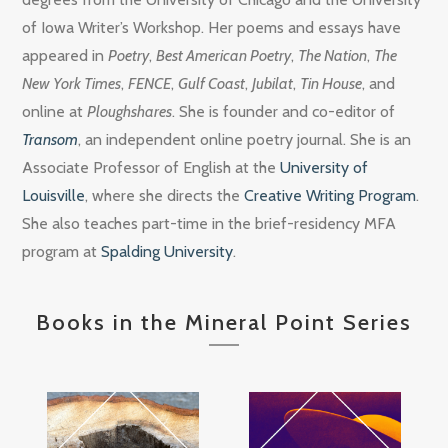
of Iowa Writer’s Workshop. Her poems and essays have
appeared in
Poetry
,
Best American Poetry
,
The Nation
,
The
New York Times
,
FENCE
,
Gulf Coast
,
Jubilat
,
Tin House
, and
online at
Ploughshares
. She is founder and co-editor of
Transom
, an independent online poetry journal. She is an
Associate Professor of English at the
University of
Louisville
, where she directs the
Creative Writing Program
.
She also teaches part-time in the brief-residency MFA
program at
Spalding University
.
Books in the Mineral Point Series