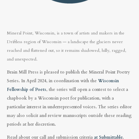
Mineral Point, Wisconsin, is a town of artists and makers in the
Driftless region of Wisconsin — a landscape the glaciers never
reached and flattened out, so it remains shadowed, hilly, ragged,
and unexpected.
Brain Mill Press is pleased to publish the Mineral Point Poetry
Series. In April 2024, in coordination with the
Wisconsin
Fellowship of Poets
, the series will open a contest to select a
chapbook by a Wisconsin poet for publication, with a
particular interest in underrepresented voices. The series editor
may also solicit and review manuscripts outside these reading
periods at her discretion.
Read about our call and submission criteria
at Submittable
.