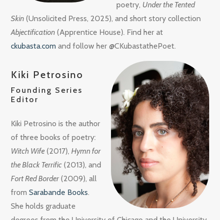
poetry,
Under the Tented
Skin
(Unsolicited Press, 2025), and short story collection
Abjectification
(Apprentice House). Find her at
ckubasta.com
and follow her @CKubastathePoet.
Kiki Petrosino
Founding Series
Editor
Kiki Petrosino is the author
of three books of poetry:
Witch Wife
(2017),
Hymn for
the Black Terrific
(2013), and
Fort Red Border
(2009), all
from
Sarabande Books
.
She holds graduate
degrees from the University of Chicago and the University