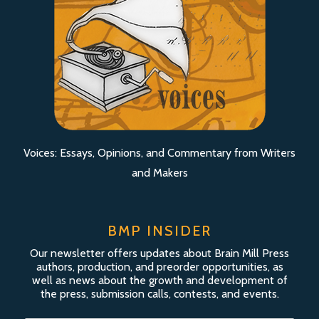
Voices: Essays, Opinions, and Commentary from Writers
and Makers
BMP INSIDER
Our newsletter offers updates about Brain Mill Press
authors, production, and preorder opportunities, as
well as news about the growth and development of
the press, submission calls, contests, and events.