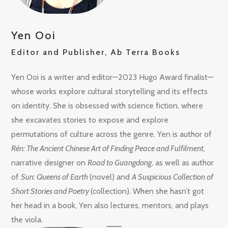
Yen Ooi
Editor and Publisher, Ab Terra Books
Yen Ooi is a writer and editor—2023 Hugo Award finalist—
whose works explore cultural storytelling and its effects
on identity. She is obsessed with science fiction, where
she excavates stories to expose and explore
permutations of culture across the genre. Yen is author of
Rén: The Ancient Chinese Art of Finding Peace and Fulfilment,
narrative designer on
Road to Guangdong
, as well as author
of
Sun: Queens of Earth
(novel) and
A Suspicious Collection of
Short Stories and Poetry
(collection). When she hasn’t got
her head in a book, Yen also lectures, mentors, and plays
the viola.