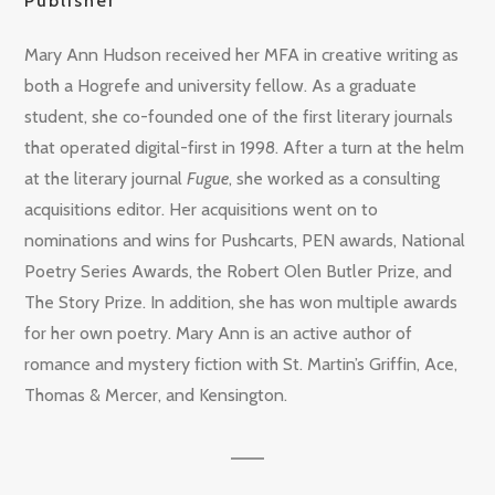
Publisher
Mary Ann Hudson received her MFA in creative writing as
both a Hogrefe and university fellow. As a graduate
student, she co-founded one of the first literary journals
that operated digital-first in 1998. After a turn at the helm
at the literary journal
Fugue
, she worked as a consulting
acquisitions editor. Her acquisitions went on to
nominations and wins for Pushcarts, PEN awards, National
Poetry Series Awards, the Robert Olen Butler Prize, and
The Story Prize. In addition, she has won multiple awards
for her own poetry. Mary Ann is an active author of
romance and mystery fiction with St. Martin’s Griffin, Ace,
Thomas & Mercer, and Kensington.