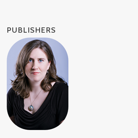
PUBLISHERS