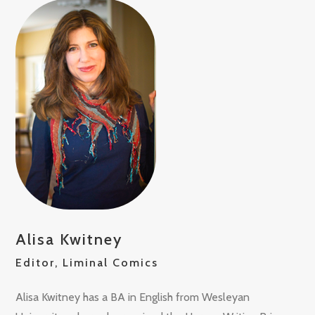
Alisa Kwitney
Editor, Liminal Comics
Alisa Kwitney has a BA in English from Wesleyan