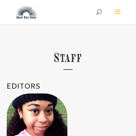
S
TAFF
EDITORS