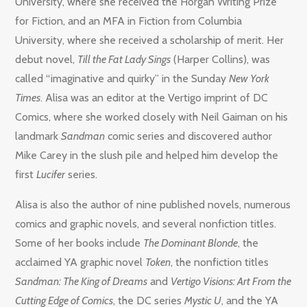
University, where she received the Horgan Writing Prize
for Fiction, and an MFA in Fiction from Columbia
University, where she received a scholarship of merit. Her
debut novel,
Till the Fat Lady Sings
(Harper Collins), was
called “imaginative and quirky” in the Sunday
New York
Times
. Alisa was an editor at the Vertigo imprint of DC
Comics, where she worked closely with Neil Gaiman on his
landmark
Sandman
comic series and discovered author
Mike Carey in the slush pile and helped him develop the
first
Lucifer
series.
Alisa is also the author of nine published novels, numerous
comics and graphic novels, and several nonfiction titles.
Some of her books include
The Dominant Blonde
, the
acclaimed YA graphic novel
Token
, the nonfiction titles
Sandman: The King of Dreams
and
Vertigo Visions: Art From the
Cutting Edge of Comics
, the DC series
Mystic U
, and the YA