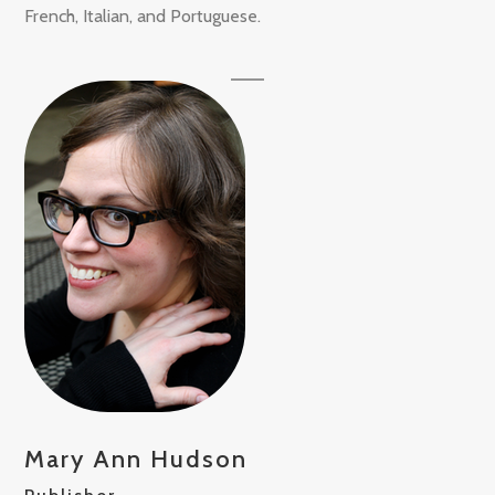
French, Italian, and Portuguese.
Mary Ann Hudson