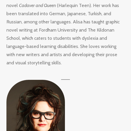
novel
Cadaver and Queen
(Harlequin Teen). Her work has
been translated into German, Japanese, Turkish, and
Russian, among other languages. Alisa has taught graphic
novel writing at Fordham University and The Kildonan
School, which caters to students with dyslexia and
language-based learning disabilities. She loves working
with new writers and artists and developing their prose
and visual storytelling skills.