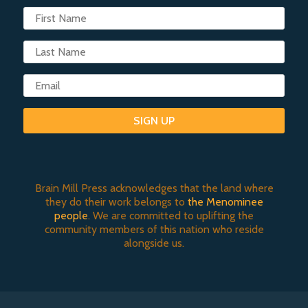
SIGN UP
Brain Mill Press acknowledges that the land where
they do their work belongs to
the Menominee
people
. We are committed to uplifting the
community members of this nation who reside
alongside us.