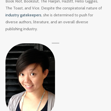
Book Riot, Bookslut, The Hairpin, Hazlitt, Hello Giggles,
The Toast, and Vice. Despite the conspiratorial nature of
industry gatekeepers
, she is determined to push for
diverse authors, literature, and an overall diverse
publishing industry.