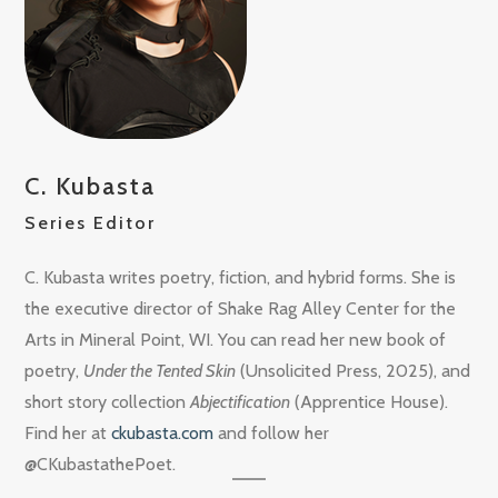
C. Kubasta
Series Editor
C. Kubasta writes poetry, fiction, and hybrid forms. She is
the executive director of Shake Rag Alley Center for the
Arts in Mineral Point, WI. You can read her new book of
poetry,
Under the Tented Skin
(Unsolicited Press, 2025), and
short story collection
Abjectification
(Apprentice House).
Find her at
ckubasta.com
and follow her
@CKubastathePoet.