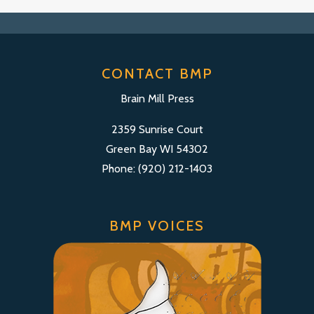
CONTACT BMP
Brain Mill Press
2359 Sunrise Court
Green Bay WI 54302
Phone: (920) 212-1403
BMP VOICES