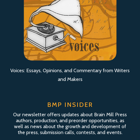
Voices: Essays, Opinions, and Commentary from Writers
and Makers
BMP INSIDER
Our newsletter offers updates about Brain Mill Press
authors, production, and preorder opportunities, as
well as news about the growth and development of
the press, submission calls, contests, and events.