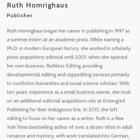
Ruth Homrighaus
Publisher
Ruth Homrighaus began her career in publishing in 1997 as
a summer intern at an academic press. While earning a
Ph.D. in modern European history, she worked in scholarly
press acquisitions editorial until 2001, when she opened
her own business, Ruthless Editing, providing
developmental editing and copyediting services primarily
to nonfiction humanities and social science scholars. With
ten years’ experience as a small business owner, she took
on an additional editorial acquisitions role at Entangled
Publishing for their Indulgence line. In 2013, she left
editing to focus on her career as a writer. Ruth is a
New
York Times
bestselling author of over a dozen titles in adult
romance and mystery, with work translated into German,