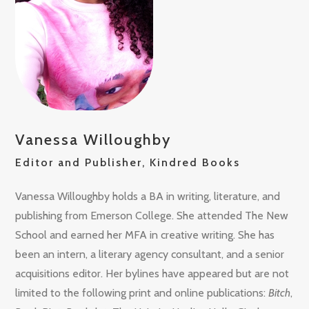
Vanessa Willoughby
Editor and Publisher, Kindred Books
Vanessa Willoughby holds a BA in writing, literature, and
publishing from Emerson College. She attended The New
School and earned her MFA in creative writing. She has
been an intern, a literary agency consultant, and a senior
acquisitions editor. Her bylines have appeared but are not
limited to the following print and online publications:
Bitch
,