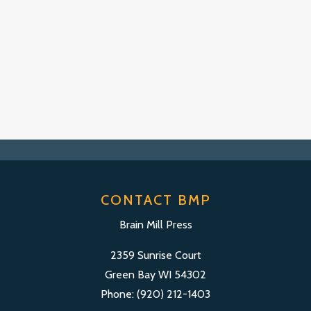
CONTACT BMP
Brain Mill Press
2359 Sunrise Court
Green Bay WI 54302
Phone: (920) 212-1403