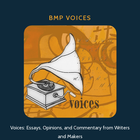
BMP VOICES
Voices: Essays, Opinions, and Commentary from Writers
and Makers