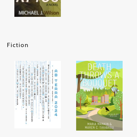
Fiction