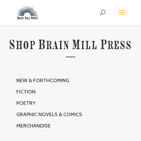
S
B
M
P
HOP
RAIN
ILL
RESS
NEW & FORTHCOMING
FICTION
POETRY
GRAPHIC NOVELS & COMICS
MERCHANDISE