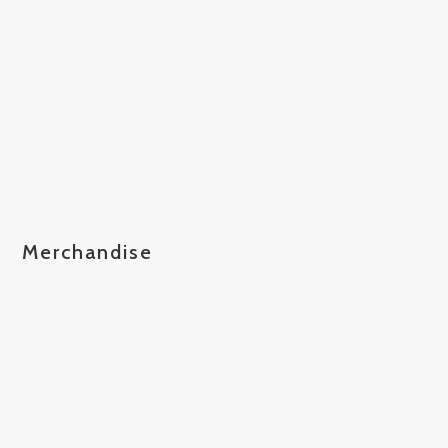
Merchandise