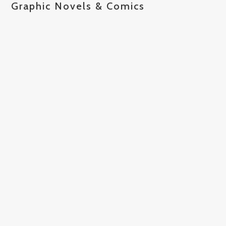
Graphic Novels & Comics