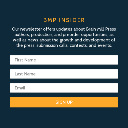
BMP INSIDER
Our newsletter offers updates about Brain Mill Press
authors, production, and preorder opportunities, as
well as news about the growth and development of
the press, submission calls, contests, and events.
SIGN UP