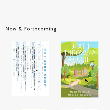
New & Forthcoming