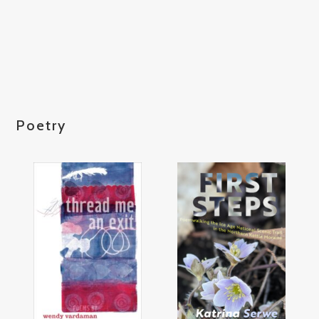
Poetry