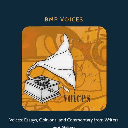
BMP VOICES
Voices: Essays, Opinions, and Commentary from Writers
and Makers