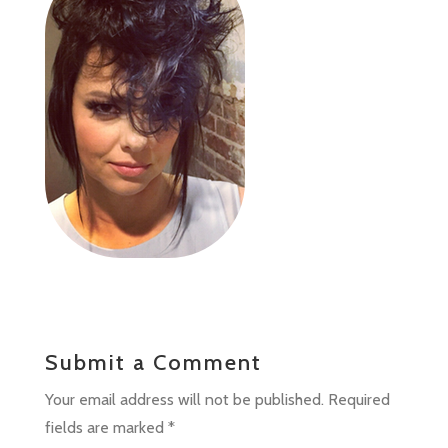
Submit a Comment
Your email address will not be published.
Required
fields are marked
*