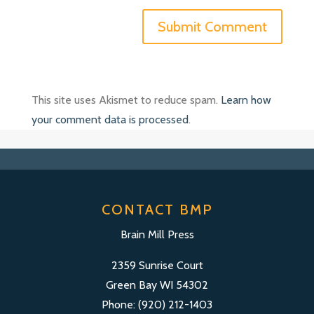
This site uses Akismet to reduce spam.
Learn how
your comment data is processed
.
CONTACT BMP
Brain Mill Press
2359 Sunrise Court
Green Bay WI 54302
Phone: (920) 212-1403