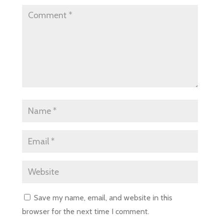
Save my name, email, and website in this
browser for the next time I comment.