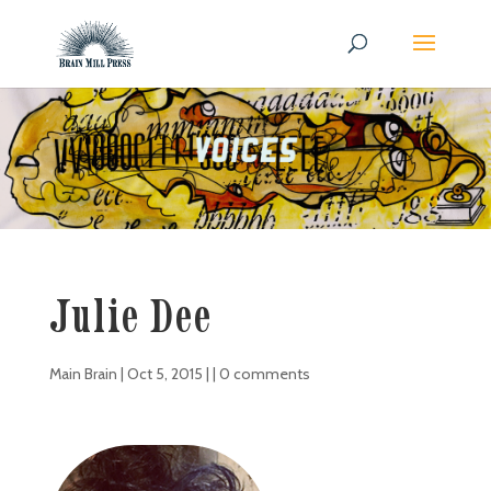
Julie Dee
Main Brain
|
Oct 5, 2015
| |
0 comments