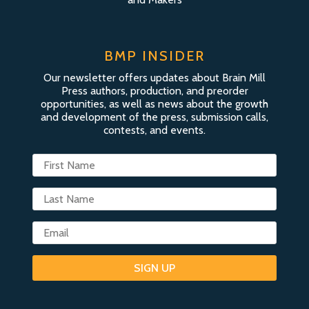
BMP INSIDER
Our newsletter offers updates about Brain Mill
Press authors, production, and preorder
opportunities, as well as news about the growth
and development of the press, submission calls,
contests, and events.
SIGN UP