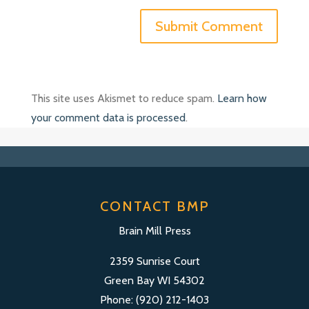
This site uses Akismet to reduce spam.
Learn how
your comment data is processed
.
CONTACT BMP
Brain Mill Press
2359 Sunrise Court
Green Bay WI 54302
Phone: (920) 212-1403