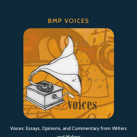
BMP VOICES
Voices: Essays, Opinions, and Commentary from Writers
and Makers