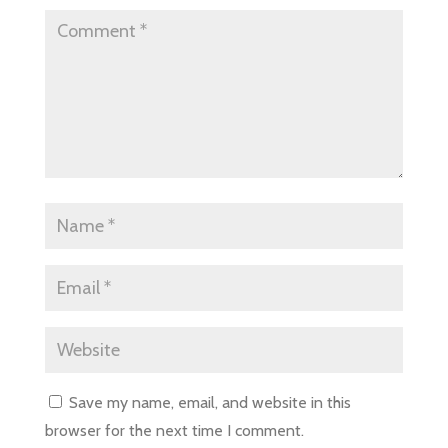
Save my name, email, and website in this
browser for the next time I comment.