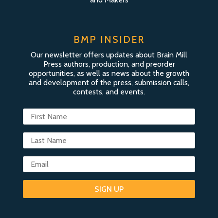
BMP INSIDER
Our newsletter offers updates about Brain Mill
Press authors, production, and preorder
opportunities, as well as news about the growth
and development of the press, submission calls,
contests, and events.
SIGN UP