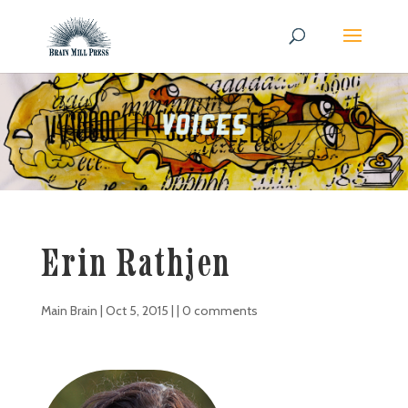
Erin Rathjen
Main Brain
|
Oct 5, 2015
| |
0 comments