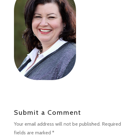
Submit a Comment
Your email address will not be published.
Required
fields are marked
*