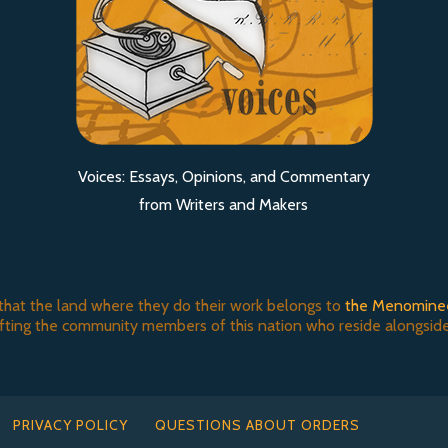
Voices: Essays, Opinions, and Commentary
from Writers and Makers
that the land where they do their work belongs to
the Menomine
ifting the community members of this nation who reside alongside
PRIVACY POLICY
QUESTIONS ABOUT ORDERS