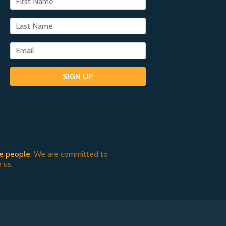
SIGN UP
e people
. We are committed to
 us.