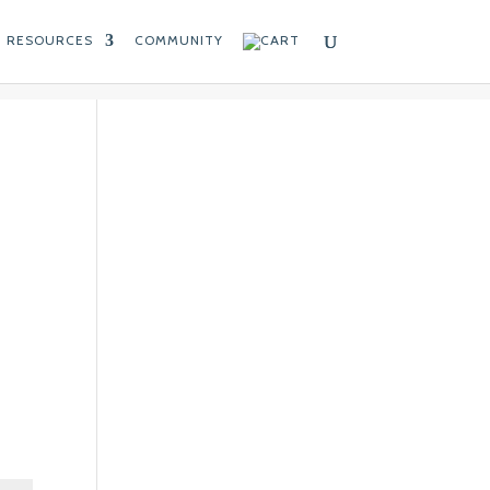
RESOURCES
COMMUNITY