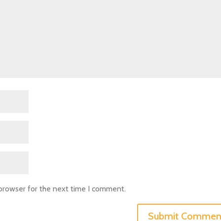
 browser for the next time I comment.