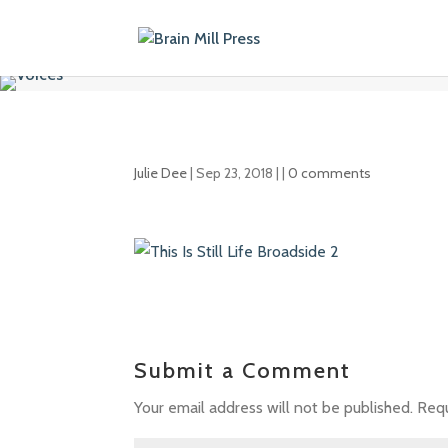
Julie Dee
|
Sep 23, 2018
| |
0 comments
Submit a Comment
Your email address will not be published.
Requ