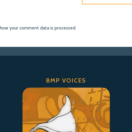
 how your comment data is processed
.
BMP VOICES