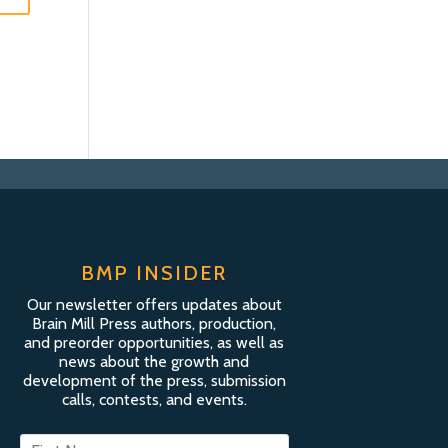
BMP INSIDER
Our newsletter offers updates about
Brain Mill Press authors, production,
and preorder opportunities, as well as
news about the growth and
development of the press, submission
calls, contests, and events.