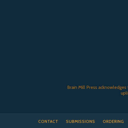
Brain Mill Press acknowledges 
upl
CONTACT
SUBMISSIONS
ORDERING