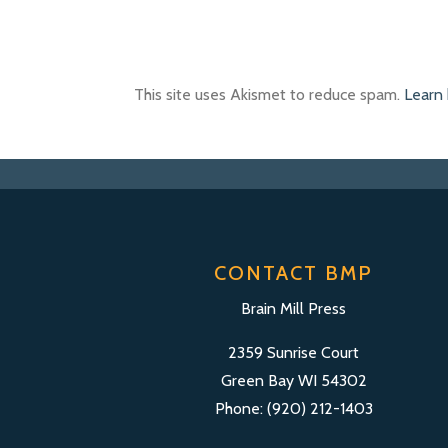
This site uses Akismet to reduce spam.
Learn
CONTACT BMP
Brain Mill Press
2359 Sunrise Court
Green Bay WI 54302
Phone: (920) 212-1403