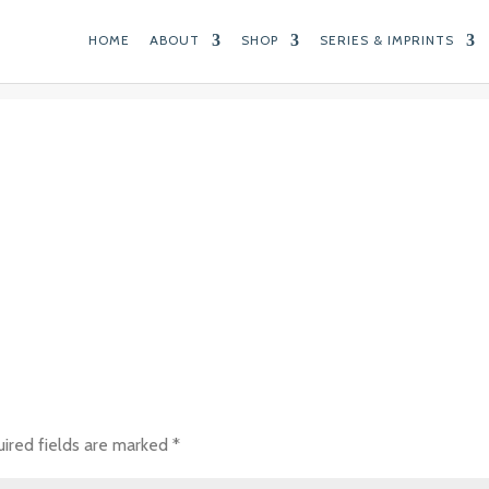
HOME
ABOUT
SHOP
SERIES & IMPRINTS
ired fields are marked
*