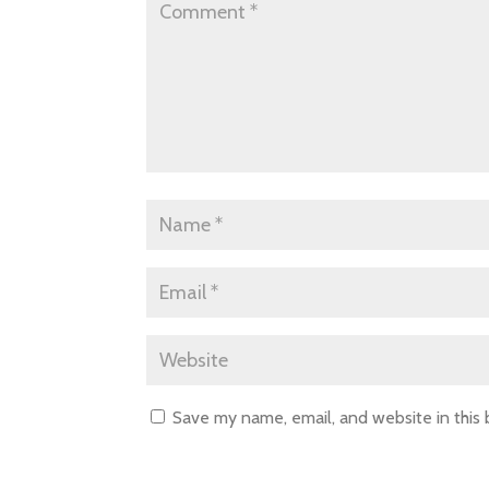
Save my name, email, and website in this