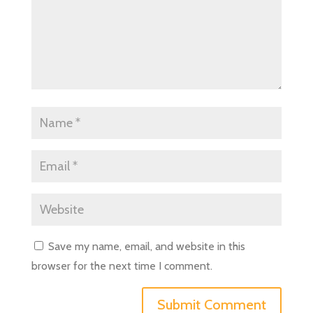
Save my name, email, and website in this
browser for the next time I comment.