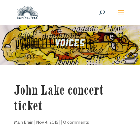
John Lake concert
ticket
Main Brain
|
Nov 4, 2015
| |
0 comments