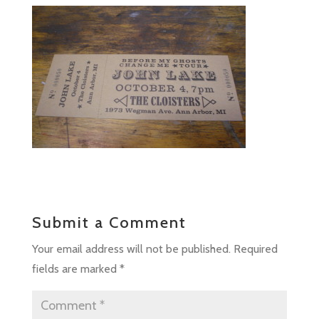
Submit a Comment
Your email address will not be published.
Required
fields are marked
*