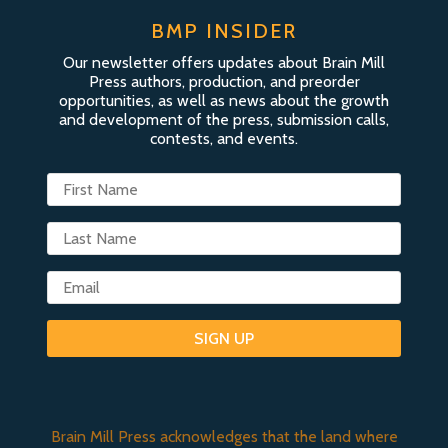
BMP INSIDER
Our newsletter offers updates about Brain Mill
Press authors, production, and preorder
opportunities, as well as news about the growth
and development of the press, submission calls,
contests, and events.
SIGN UP
Brain Mill Press acknowledges that the land where