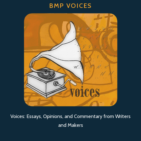
BMP VOICES
Voices: Essays, Opinions, and Commentary from Writers
and Makers