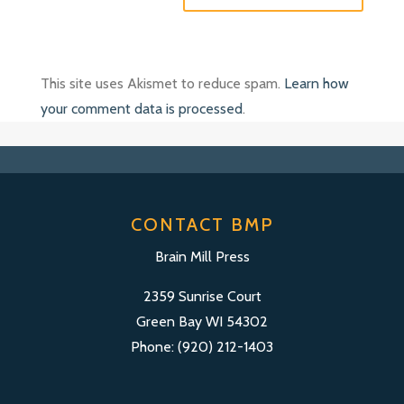
This site uses Akismet to reduce spam.
Learn how
your comment data is processed
.
CONTACT BMP
Brain Mill Press
2359 Sunrise Court
Green Bay WI 54302
Phone: (920) 212-1403