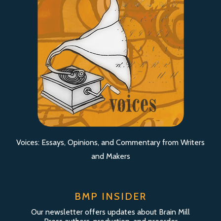
Voices: Essays, Opinions, and Commentary from Writers
and Makers
BMP INSIDER
Our newsletter offers updates about Brain Mill