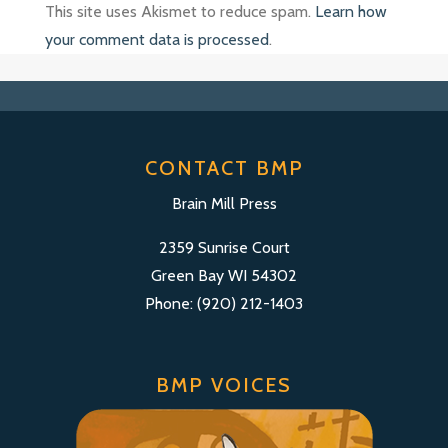
This site uses Akismet to reduce spam.
Learn how
your comment data is processed
.
CONTACT BMP
Brain Mill Press
2359 Sunrise Court
Green Bay WI 54302
Phone: (920) 212-1403
BMP VOICES