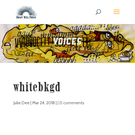
whitebkgd
Julie Dee
|
Mar 24, 2018
| |
0 comments