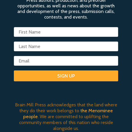
Press authors, production, and preorder
opportunities, as well as news about the growth
and development of the press, submission calls,
contests, and events.
SIGN UP
Brain Mill Press acknowledges that the land where
they do their work belongs to
the Menominee
people
. We are committed to uplifting the
community members of this nation who reside
alongside us.