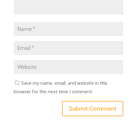
Save my name, email, and website in this
browser for the next time I comment.