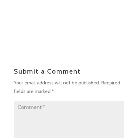
Submit a Comment
Your email address will not be published.
Required
fields are marked
*