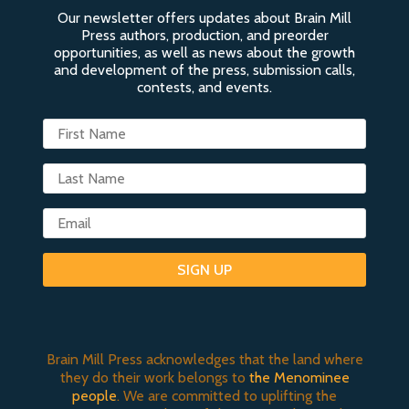
Our newsletter offers updates about Brain Mill
Press authors, production, and preorder
opportunities, as well as news about the growth
and development of the press, submission calls,
contests, and events.
SIGN UP
Brain Mill Press acknowledges that the land where
they do their work belongs to
the Menominee
people
. We are committed to uplifting the