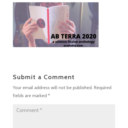
Submit a Comment
Your email address will not be published.
Required
fields are marked
*