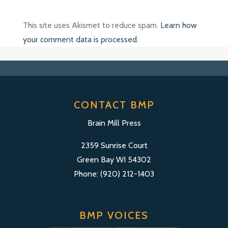
This site uses Akismet to reduce spam.
Learn how
your comment data is processed
.
CONTACT BMP
Brain Mill Press
2359 Sunrise Court
Green Bay WI 54302
Phone: (920) 212-1403
BMP VOICES