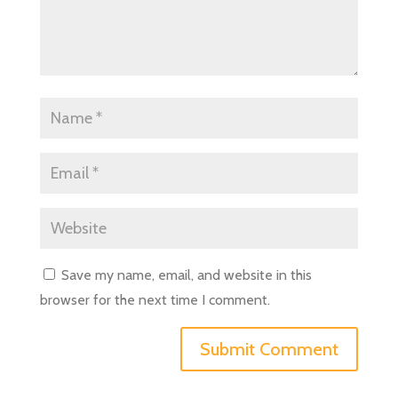
Save my name, email, and website in this
browser for the next time I comment.