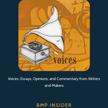
Voices: Essays, Opinions, and Commentary from Writers
and Makers
BMP INSIDER