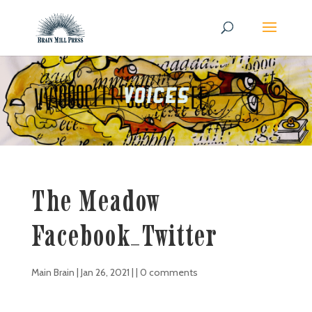
The Meadow
Facebook_Twitter
Main Brain
|
Jan 26, 2021
| |
0 comments