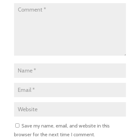
Save my name, email, and website in this
browser for the next time I comment.