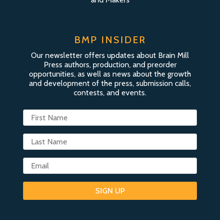
BMP INSIDER
Our newsletter offers updates about Brain Mill
Press authors, production, and preorder
opportunities, as well as news about the growth
and development of the press, submission calls,
contests, and events.
SIGN UP