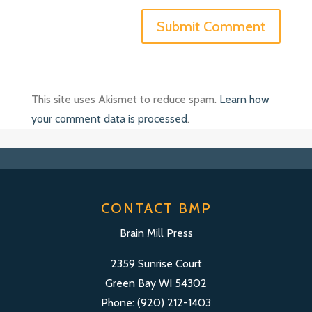
This site uses Akismet to reduce spam.
Learn how
your comment data is processed
.
CONTACT BMP
Brain Mill Press
2359 Sunrise Court
Green Bay WI 54302
Phone: (920) 212-1403