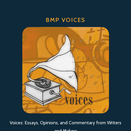
BMP VOICES
Voices: Essays, Opinions, and Commentary from Writers
and Makers