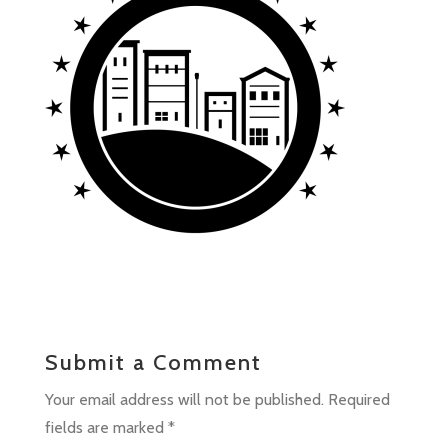
Submit a Comment
Your email address will not be published.
Required
fields are marked
*