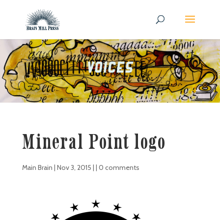
Mineral Point logo
Main Brain
|
Nov 3, 2015
| |
0 comments