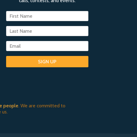
calls, contests, and events.
SIGN UP
e people
. We are committed to
 us.