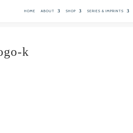
HOME
ABOUT
SHOP
SERIES & IMPRINTS
ogo-k