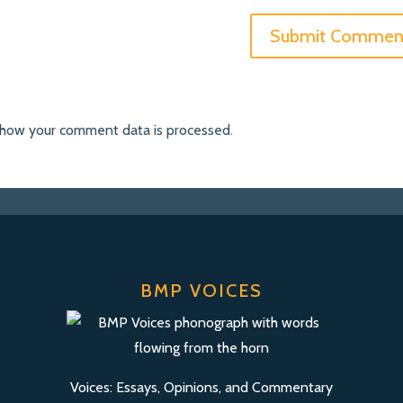
 how your comment data is processed
.
BMP VOICES
Voices: Essays, Opinions, and Commentary