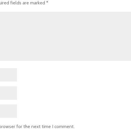
ired fields are marked
*
 browser for the next time I comment.