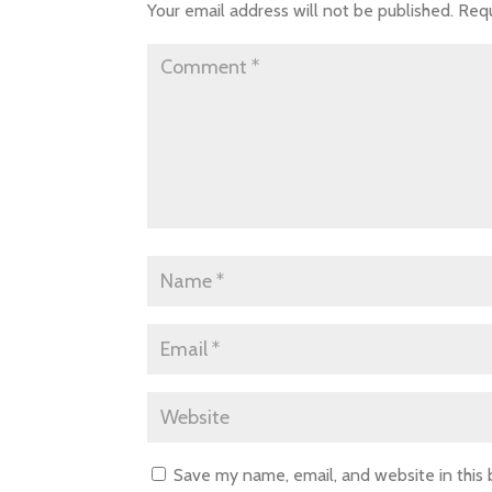
Your email address will not be published.
Requ
Save my name, email, and website in this