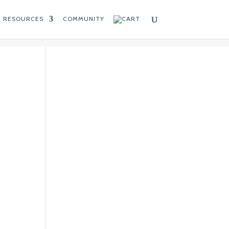
RESOURCES
COMMUNITY