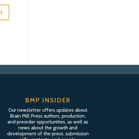
BMP INSIDER
Our newsletter offers updates about
Brain Mill Press authors, production,
and preorder opportunities, as well as
news about the growth and
development of the press, submission