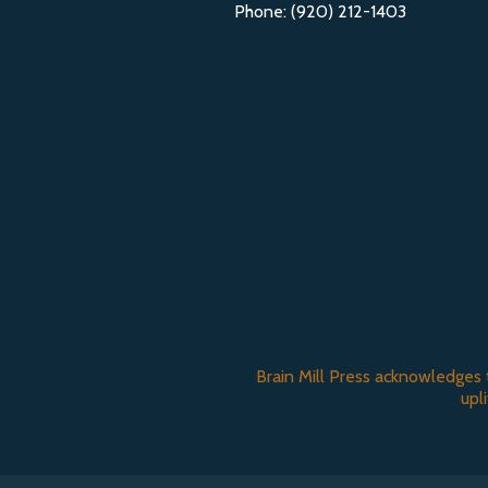
Phone: (920) 212-1403
Brain Mill Press acknowledges 
upl