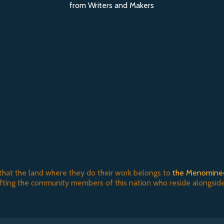
from Writers and Makers
that the land where they do their work belongs to
the Menomine
ifting the community members of this nation who reside alongside