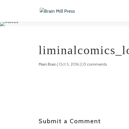
liminalcomics_l
Main Brain
|
Oct 5, 2016
| |
0 comments
Submit a Comment