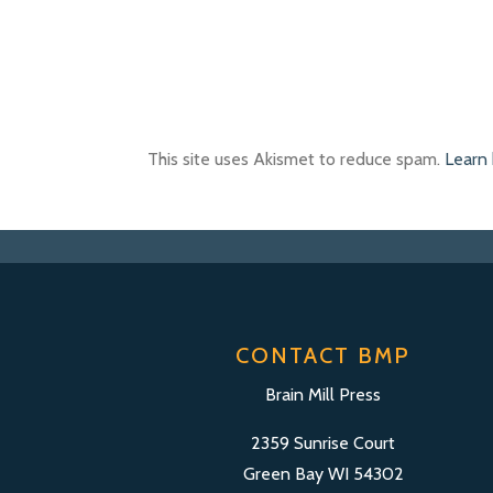
This site uses Akismet to reduce spam.
Learn
CONTACT BMP
Brain Mill Press
2359 Sunrise Court
Green Bay WI 54302