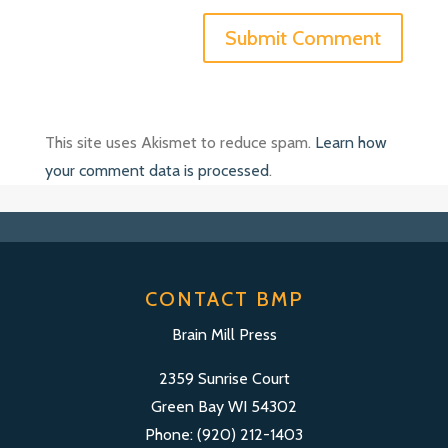
This site uses Akismet to reduce spam.
Learn how
your comment data is processed
.
CONTACT BMP
Brain Mill Press
2359 Sunrise Court
Green Bay WI 54302
Phone: (920) 212-1403