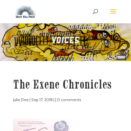
The Exene Chronicles
Julie Dee
|
Sep 17, 2018
| |
0 comments