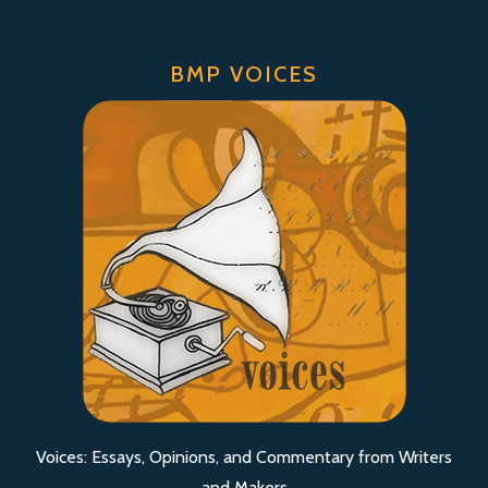
BMP VOICES
Voices: Essays, Opinions, and Commentary from Writers
and Makers