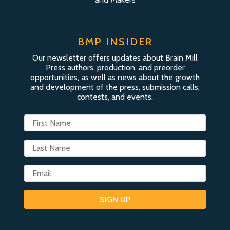
BMP INSIDER
Our newsletter offers updates about Brain Mill
Press authors, production, and preorder
opportunities, as well as news about the growth
and development of the press, submission calls,
contests, and events.
SIGN UP