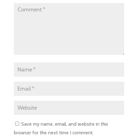
Save my name, email, and website in this
browser for the next time I comment.