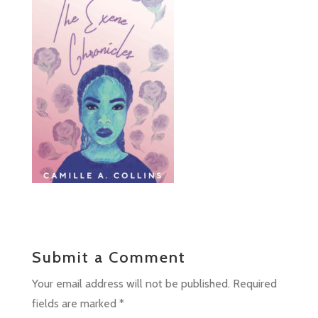
Submit a Comment
Your email address will not be published.
Required
fields are marked
*