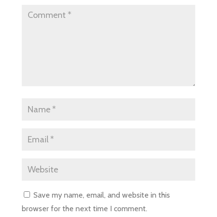
Save my name, email, and website in this
browser for the next time I comment.