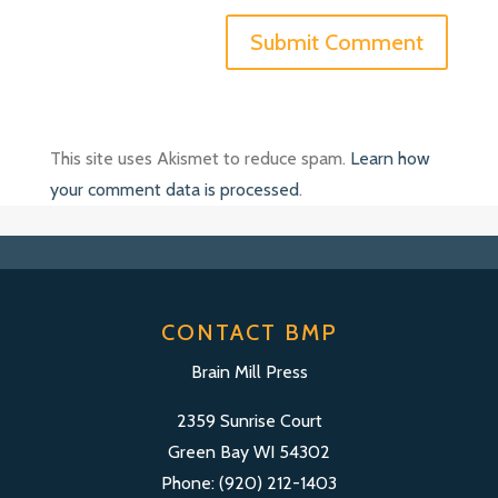
This site uses Akismet to reduce spam.
Learn how
your comment data is processed
.
CONTACT BMP
Brain Mill Press
2359 Sunrise Court
Green Bay WI 54302
Phone: (920) 212-1403