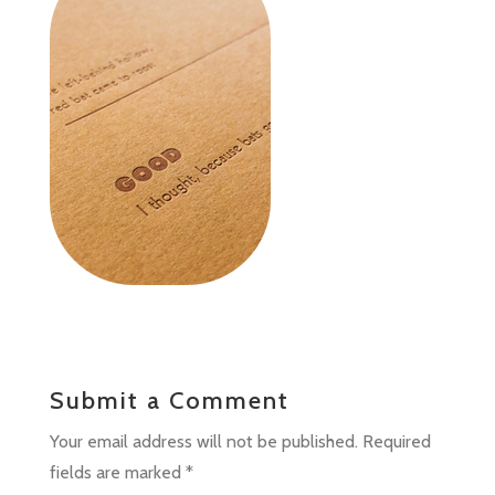
Submit a Comment
Your email address will not be published.
Required
fields are marked
*