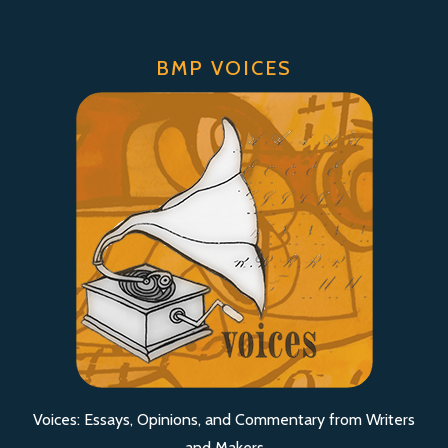
BMP VOICES
Voices: Essays, Opinions, and Commentary from Writers
and Makers