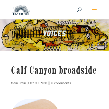
Calf Canyon broadside
Main Brain
|
Oct 30, 2018
| |
0 comments