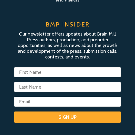
BMP INSIDER
Our newsletter offers updates about Brain Mill
Press authors, production, and preorder
opportunities, as well as news about the growth
and development of the press, submission calls,
contests, and events.
SIGN UP