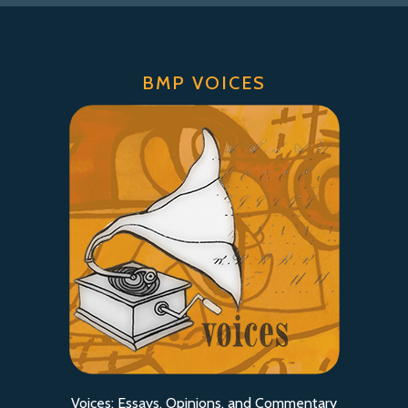
BMP VOICES
Voices: Essays, Opinions, and Commentary