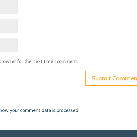
 browser for the next time I comment.
 how your comment data is processed
.