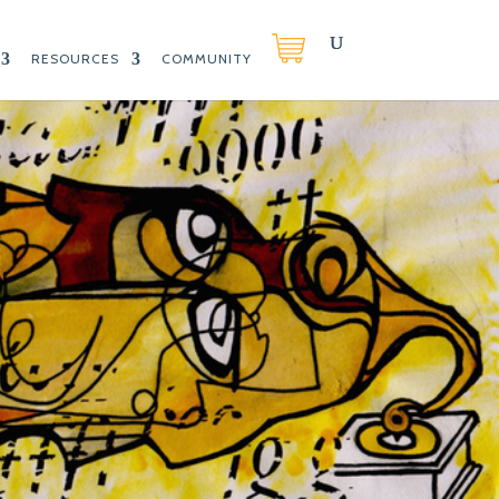
RESOURCES
COMMUNITY