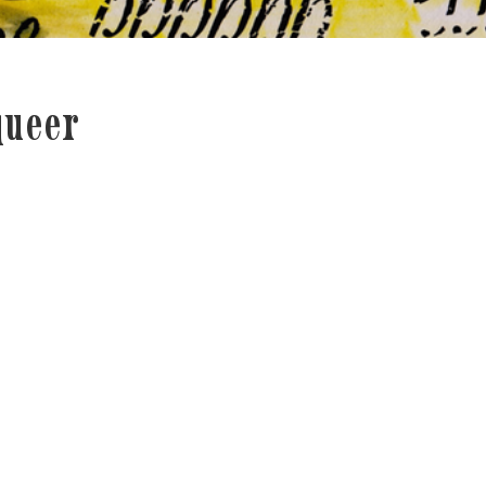
queer