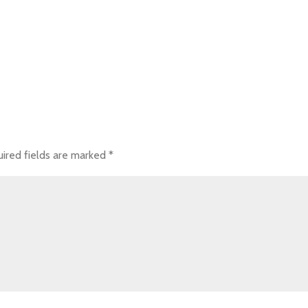
ired fields are marked
*