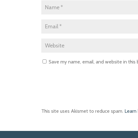
Save my name, email, and website in this
This site uses Akismet to reduce spam.
Learn