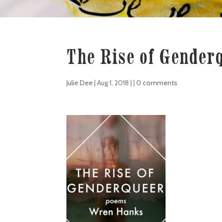
The Rise of Gender
Julie Dee
|
Aug 1, 2018
| |
0 comments