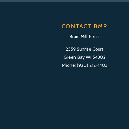
CONTACT BMP
Brain Mill Press
2359 Sunrise Court
Green Bay WI 54302
Phone: (920) 212-1403