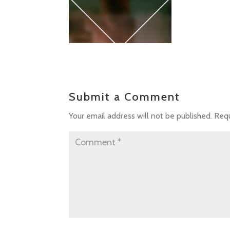
Submit a Comment
Your email address will not be published.
Requ