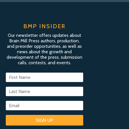
BMP INSIDER
Our newsletter offers updates about
Brain Mill Press authors, production,
and preorder opportunities, as well as
news about the growth and
development of the press, submission
calls, contests, and events.
SIGN UP