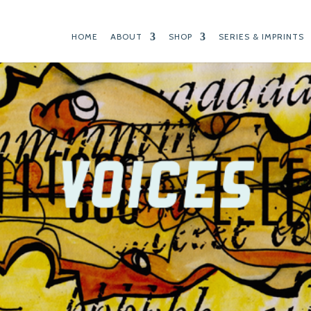
HOME
ABOUT
SHOP
SERIES & IMPRINTS