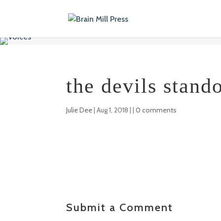
the devils stando
Julie Dee
|
Aug 1, 2018
| |
0 comments
Submit a Comment