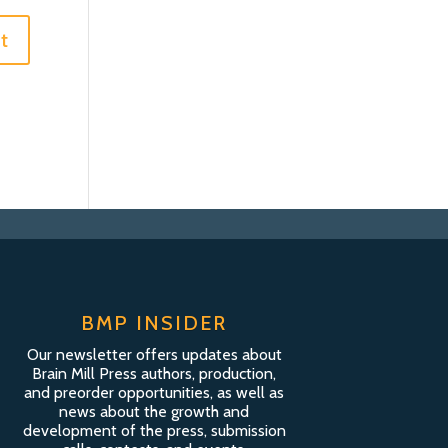
BMP INSIDER
Our newsletter offers updates about
Brain Mill Press authors, production,
and preorder opportunities, as well as
news about the growth and
development of the press, submission