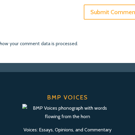
 how your comment data is processed
.
BMP VOICES
Voices: Essays, Opinions, and Commentary