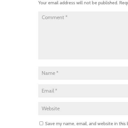
Your email address will not be published.
Requ
Save my name, email, and website in this