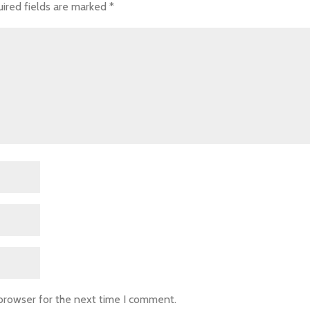
ired fields are marked
*
 browser for the next time I comment.