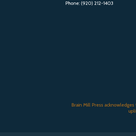
Phone: (920) 212-1403
Brain Mill Press acknowledges 
upl