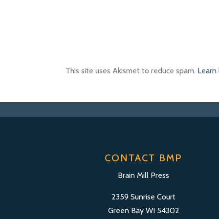
This site uses Akismet to reduce spam.
Learn
CONTACT BMP
Brain Mill Press
2359 Sunrise Court
Green Bay WI 54302