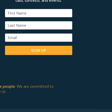
calls, contests, and events.
SIGN UP
e people
. We are committed to
 us.