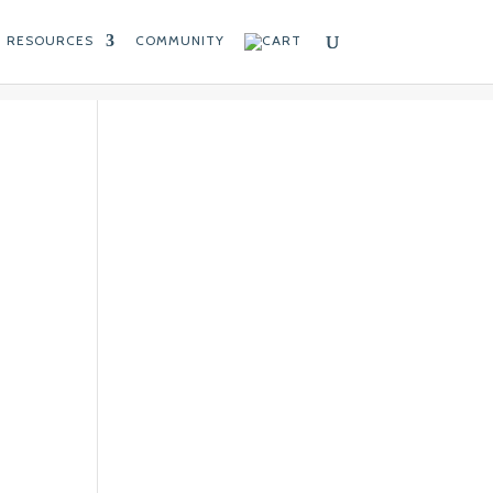
RESOURCES
COMMUNITY