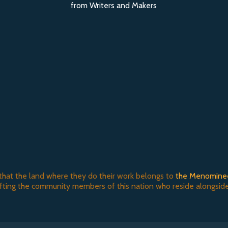
from Writers and Makers
that the land where they do their work belongs to
the Menomine
ifting the community members of this nation who reside alongside