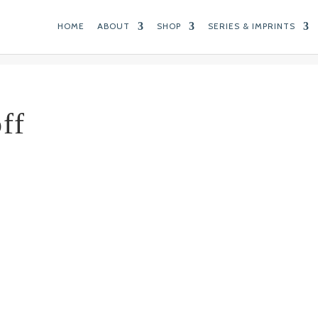
HOME
ABOUT
SHOP
SERIES & IMPRINTS
ff