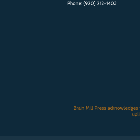
Phone: (920) 212-1403
Brain Mill Press acknowledges 
upl