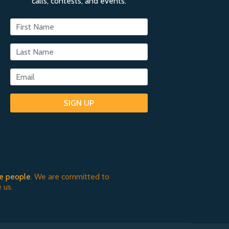
calls, contests, and events.
SIGN UP
e people
. We are committed to
 us.