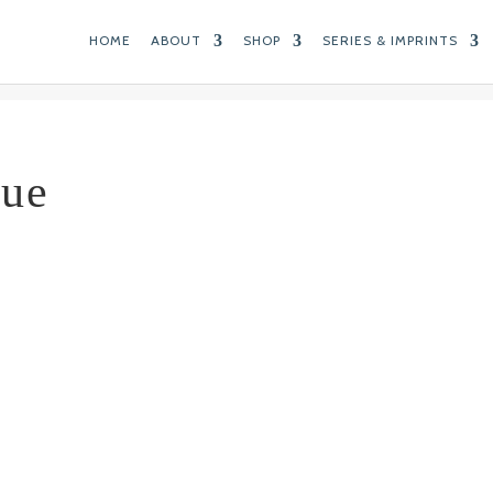
HOME
ABOUT
SHOP
SERIES & IMPRINTS
lue