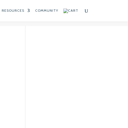
RESOURCES
COMMUNITY