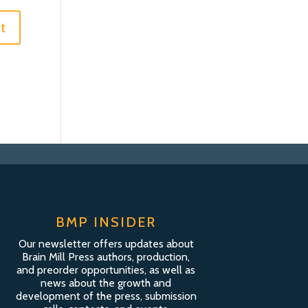
BMP INSIDER
Our newsletter offers updates about
Brain Mill Press authors, production,
and preorder opportunities, as well as
news about the growth and
development of the press, submission