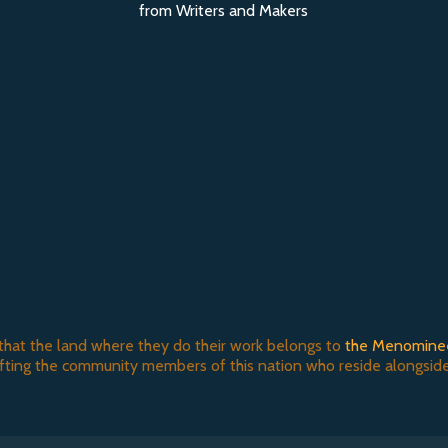
from Writers and Makers
that the land where they do their work belongs to
the Menomine
ifting the community members of this nation who reside alongside