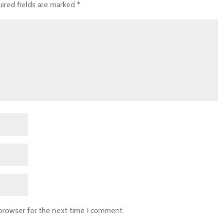
ired fields are marked
*
 browser for the next time I comment.