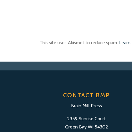
This site uses Akismet to reduce spam.
Learn
CONTACT BMP
Brain Mill Press
2359 Sunrise Court
Green Bay WI 54302