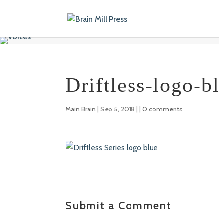
Driftless-logo-b
Main Brain
|
Sep 5, 2018
| |
0 comments
Submit a Comment