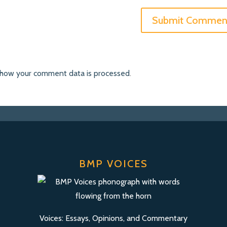
 how your comment data is processed
.
BMP VOICES
Voices: Essays, Opinions, and Commentary