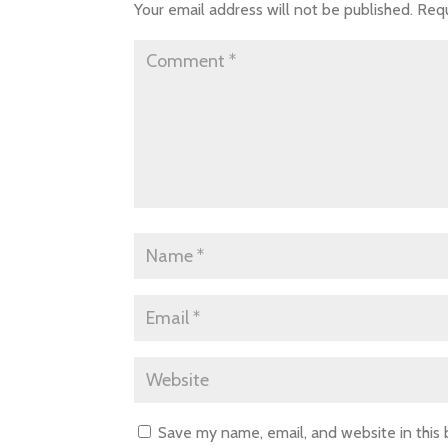
Your email address will not be published.
Requ
Save my name, email, and website in this