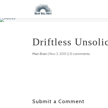
Driftless Unsoli
Main Brain
|
Nov 3, 2015
| |
0 comments
Submit a Comment