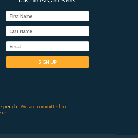
calls, contests, and events.
SIGN UP
e people
. We are committed to
 us.