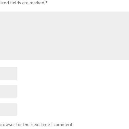
ired fields are marked
*
 browser for the next time I comment.