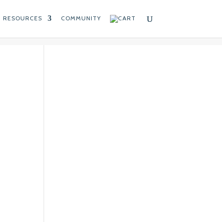
RESOURCES
COMMUNITY