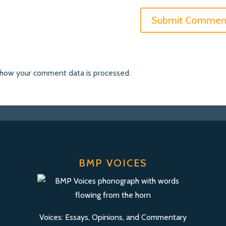
 how your comment data is processed
.
BMP VOICES
Voices: Essays, Opinions, and Commentary