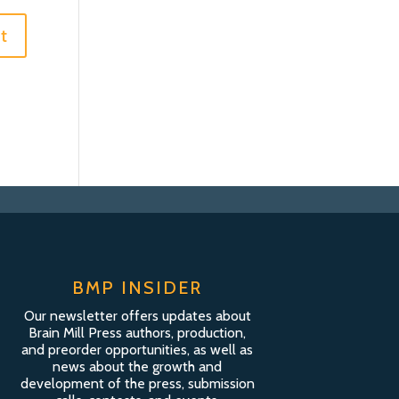
BMP INSIDER
Our newsletter offers updates about
Brain Mill Press authors, production,
and preorder opportunities, as well as
news about the growth and
development of the press, submission