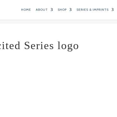
HOME
ABOUT
SHOP
SERIES & IMPRINTS
cited Series logo