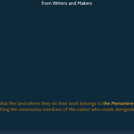
from Writers and Makers
that the land where they do their work belongs to
the Menomine
ifting the community members of this nation who reside alongside