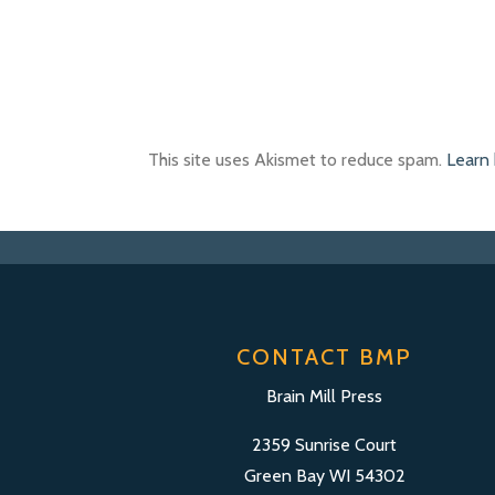
This site uses Akismet to reduce spam.
Learn
CONTACT BMP
Brain Mill Press
2359 Sunrise Court
Green Bay WI 54302