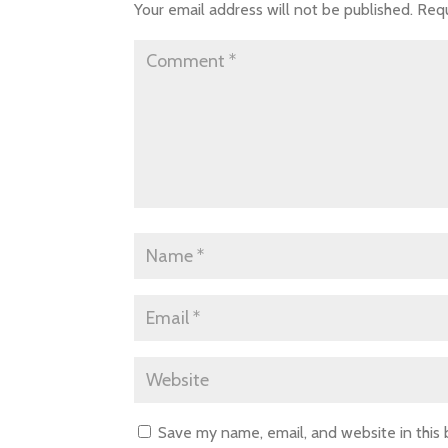
Your email address will not be published.
Requ
Save my name, email, and website in this