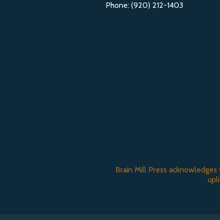
Phone: (920) 212-1403
Brain Mill Press acknowledges 
upl