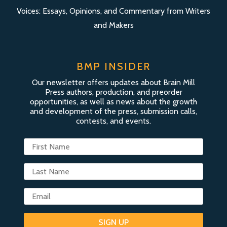
Voices: Essays, Opinions, and Commentary from Writers
and Makers
BMP INSIDER
Our newsletter offers updates about Brain Mill
Press authors, production, and preorder
opportunities, as well as news about the growth
and development of the press, submission calls,
contests, and events.
SIGN UP