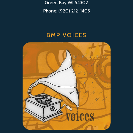
Green Bay WI 54302
Phone: (920) 212-1403
BMP VOICES