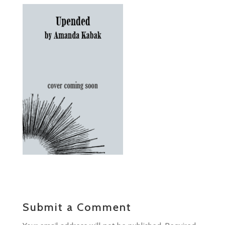
Submit a Comment