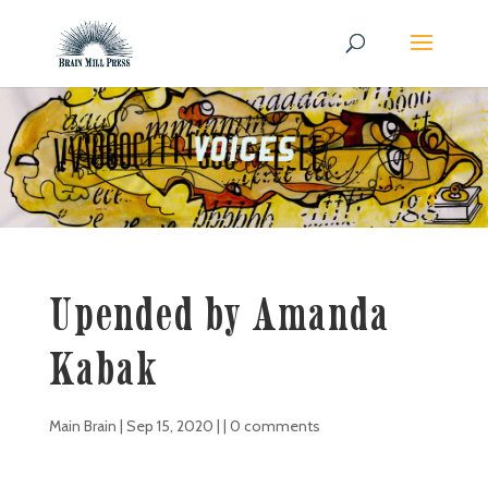
Upended by Amanda
Kabak
Main Brain
|
Sep 15, 2020
| |
0 comments