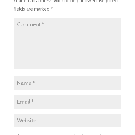
Your email address will not be published.
Required
fields are marked
*