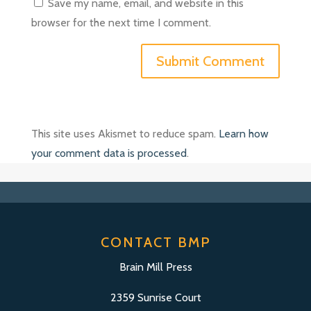
Save my name, email, and website in this
browser for the next time I comment.
This site uses Akismet to reduce spam.
Learn how
your comment data is processed
.
CONTACT BMP
Brain Mill Press
2359 Sunrise Court