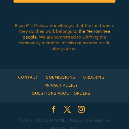
Brain Mill Press acknowledges that the land where
they do their work belongs to
the Menominee
people
. We are committed to uplifting the
community members of this nation who reside
alongside us.
CONTACT
SUBMISSIONS
ORDERING
PRIVACY POLICY
QUESTIONS ABOUT ORDERS
© 2016
-2026
BRAIN MILL PRESS
| Site design by
DARBY INTERNET