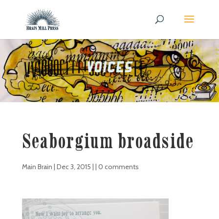
Seaborgium broadside
Main Brain
|
Dec 3, 2015
| |
0 comments