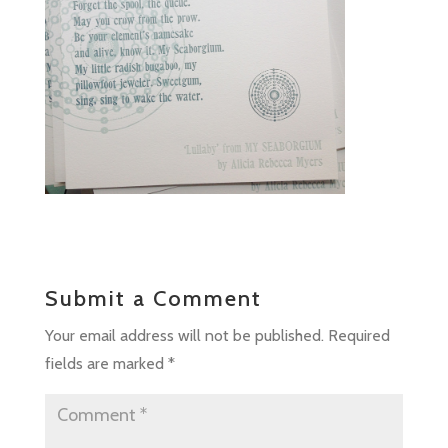
Submit a Comment
Your email address will not be published.
Required
fields are marked
*