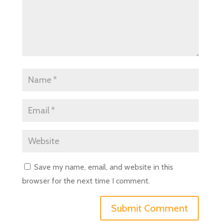
Save my name, email, and website in this
browser for the next time I comment.