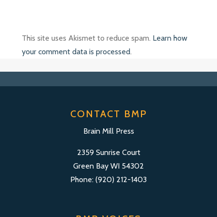
This site uses Akismet to reduce spam.
Learn how
your comment data is processed
.
CONTACT BMP
Brain Mill Press
2359 Sunrise Court
Green Bay WI 54302
Phone: (920) 212-1403