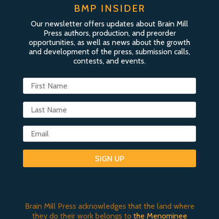
BMP INSIDER
Our newsletter offers updates about Brain Mill
Press authors, production, and preorder
opportunities, as well as news about the growth
and development of the press, submission calls,
contests, and events.
SIGN UP
Brain Mill Press acknowledges that the land where
they do their work belongs to
the Menominee