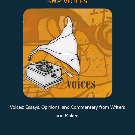
BMP VOICES
Voices: Essays, Opinions, and Commentary from Writers
and Makers