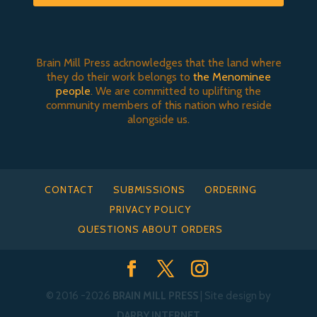
Brain Mill Press acknowledges that the land where
they do their work belongs to
the Menominee
people
. We are committed to uplifting the
community members of this nation who reside
alongside us.
CONTACT
SUBMISSIONS
ORDERING
PRIVACY POLICY
QUESTIONS ABOUT ORDERS
© 2016
-2026
BRAIN MILL PRESS
| Site design by
DARBY INTERNET