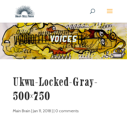
Ukwu-Locked-Gray-
500×750
Main Brain
|
Jan 11, 2018
| |
0 comments