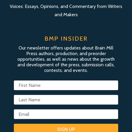
Voices: Essays, Opinions, and Commentary from Writers
and Makers
BMP INSIDER
Our newsletter offers updates about Brain Mill
Press authors, production, and preorder
opportunities, as well as news about the growth
and development of the press, submission calls,
contests, and events.
SIGN UP