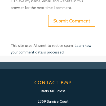
Save my name, email, and website in this
browser for the next time I comment.
This site uses Akismet to reduce spam.
Learn how
your comment data is processed
.
CONTACT BMP
Brain Mill Press
2359 Sunrise Court