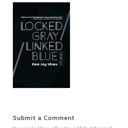
Submit a Comment