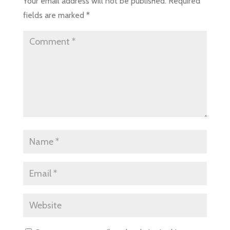
Your email address will not be published.
Required
fields are marked
*