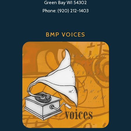
Green Bay WI 54302
Phone: (920) 212-1403
BMP VOICES