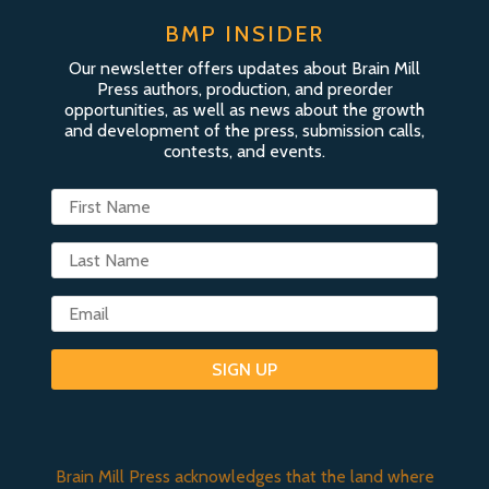
BMP INSIDER
Our newsletter offers updates about Brain Mill
Press authors, production, and preorder
opportunities, as well as news about the growth
and development of the press, submission calls,
contests, and events.
SIGN UP
Brain Mill Press acknowledges that the land where