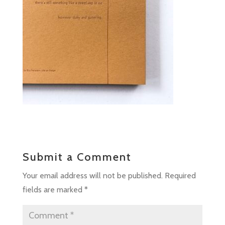
Submit a Comment
Your email address will not be published.
Required
fields are marked
*