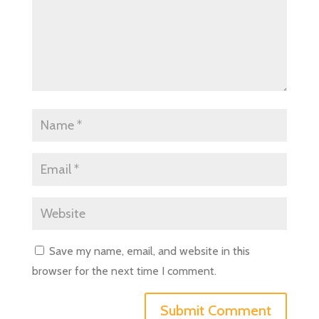
Save my name, email, and website in this
browser for the next time I comment.