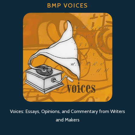
BMP VOICES
Voices: Essays, Opinions, and Commentary from Writers
and Makers