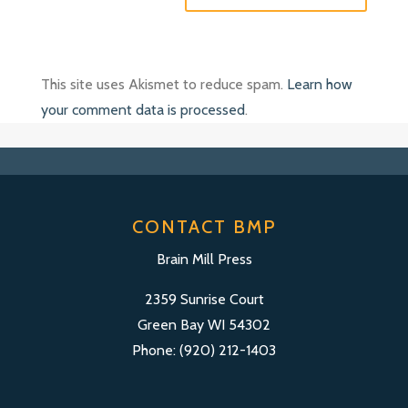
This site uses Akismet to reduce spam.
Learn how
your comment data is processed
.
CONTACT BMP
Brain Mill Press
2359 Sunrise Court
Green Bay WI 54302
Phone: (920) 212-1403