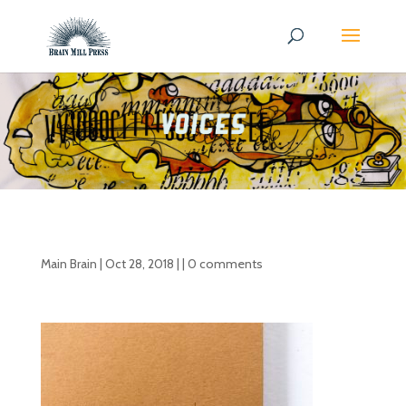
Main Brain
|
Oct 28, 2018
| |
0 comments