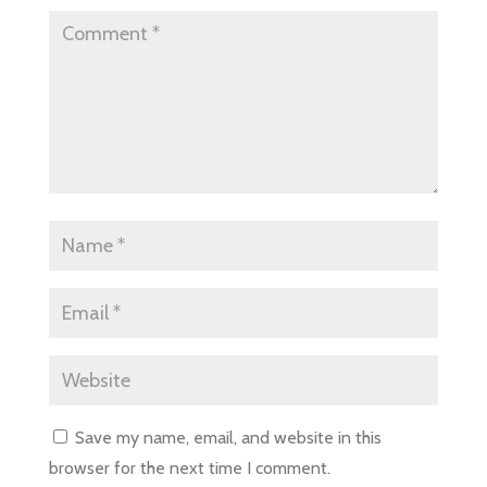
Save my name, email, and website in this
browser for the next time I comment.