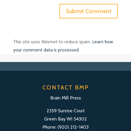
This site uses Akismet to reduce spam.
Learn how
your comment data is processed
.
CONTACT BMP
Brain Mill Press
2359 Sunrise Court
Green Bay WI 54302
Phone: (920) 212-1403