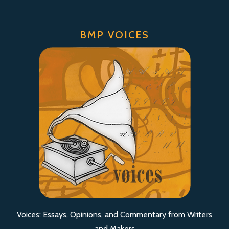
BMP VOICES
Voices: Essays, Opinions, and Commentary from Writers
and Makers