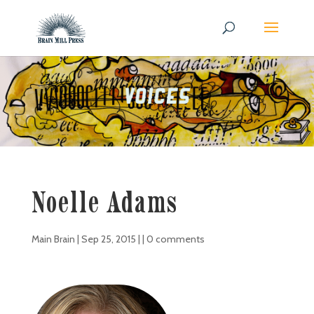
Noelle Adams
Main Brain
|
Sep 25, 2015
| |
0 comments