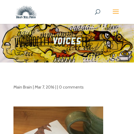
Main Brain
|
Mar 7, 2016
| |
0 comments