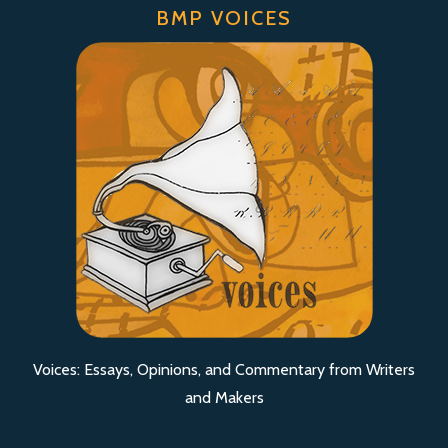
BMP VOICES
Voices: Essays, Opinions, and Commentary from Writers
and Makers