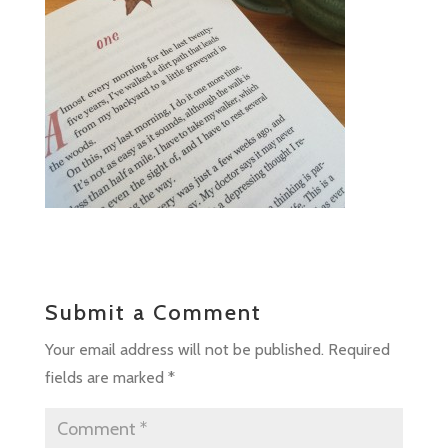
Submit a Comment
Your email address will not be published.
Required
fields are marked
*