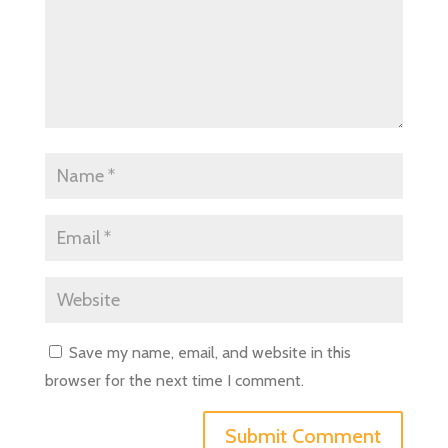
Save my name, email, and website in this
browser for the next time I comment.