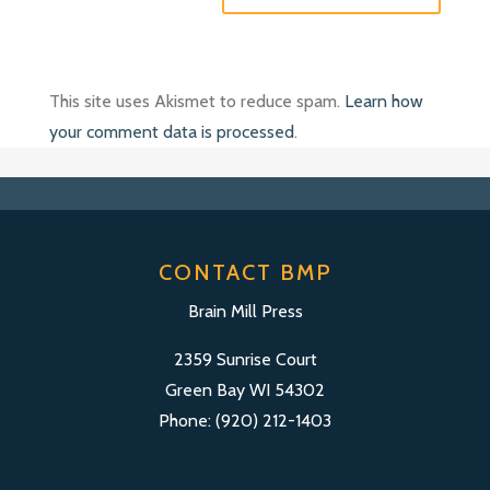
This site uses Akismet to reduce spam.
Learn how
your comment data is processed
.
CONTACT BMP
Brain Mill Press
2359 Sunrise Court
Green Bay WI 54302
Phone: (920) 212-1403