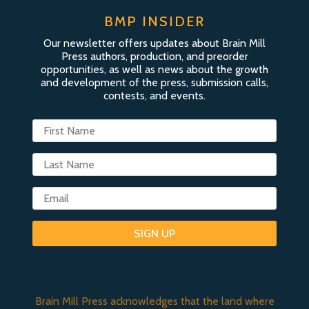
BMP INSIDER
Our newsletter offers updates about Brain Mill
Press authors, production, and preorder
opportunities, as well as news about the growth
and development of the press, submission calls,
contests, and events.
SIGN UP
Brain Mill Press acknowledges that the land where