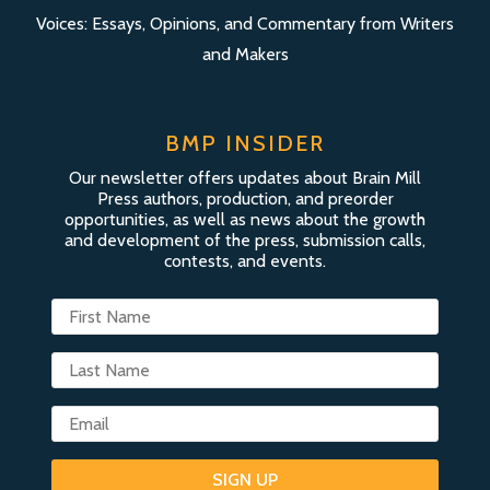
Voices: Essays, Opinions, and Commentary from Writers
and Makers
BMP INSIDER
Our newsletter offers updates about Brain Mill
Press authors, production, and preorder
opportunities, as well as news about the growth
and development of the press, submission calls,
contests, and events.
SIGN UP