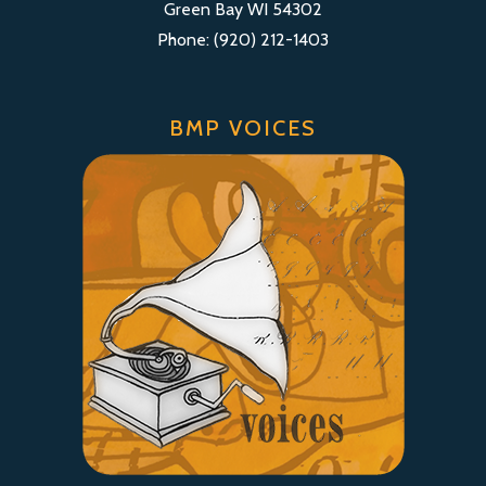
Green Bay WI 54302
Phone: (920) 212-1403
BMP VOICES