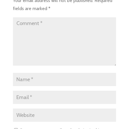
Your email address will not be published.
Required
fields are marked
*