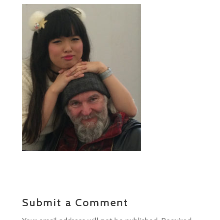
Submit a Comment