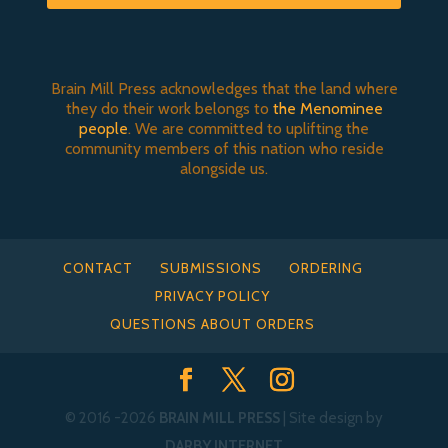
Brain Mill Press acknowledges that the land where
they do their work belongs to
the Menominee
people
. We are committed to uplifting the
community members of this nation who reside
alongside us.
CONTACT
SUBMISSIONS
ORDERING
PRIVACY POLICY
QUESTIONS ABOUT ORDERS
© 2016
-2026
BRAIN MILL PRESS
| Site design by
DARBY INTERNET