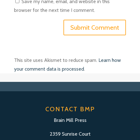
Save my name, email, and website in this
browser for the next time I comment.
This site uses Akismet to reduce spam.
Learn how
your comment data is processed
.
CONTACT BMP
Brain Mill Press
2359 Sunrise Court