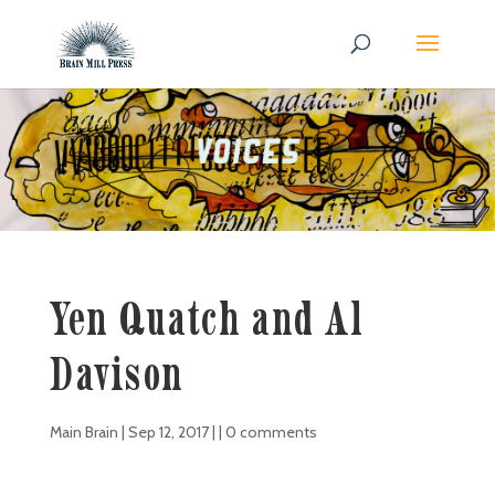
Yen Quatch and Al
Davison
Main Brain
|
Sep 12, 2017
| |
0 comments