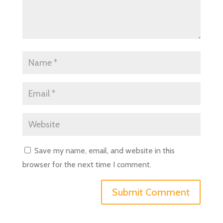
Save my name, email, and website in this
browser for the next time I comment.