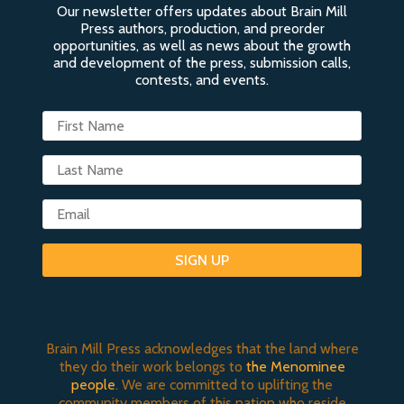
Our newsletter offers updates about Brain Mill
Press authors, production, and preorder
opportunities, as well as news about the growth
and development of the press, submission calls,
contests, and events.
SIGN UP
Brain Mill Press acknowledges that the land where
they do their work belongs to
the Menominee
people
. We are committed to uplifting the
community members of this nation who reside