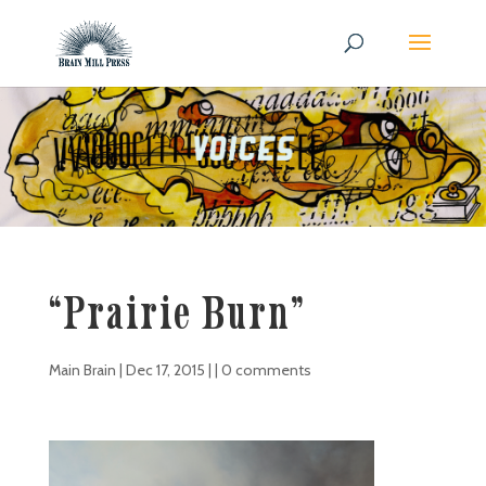
“Prairie Burn”
Main Brain
|
Dec 17, 2015
| |
0 comments