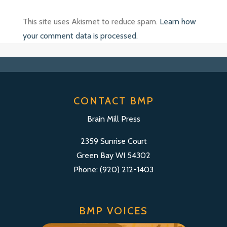
This site uses Akismet to reduce spam.
Learn how
your comment data is processed
.
CONTACT BMP
Brain Mill Press
2359 Sunrise Court
Green Bay WI 54302
Phone: (920) 212-1403
BMP VOICES