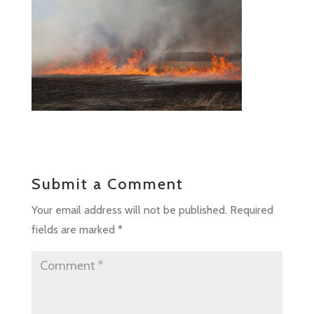
Submit a Comment
Your email address will not be published.
Required
fields are marked
*