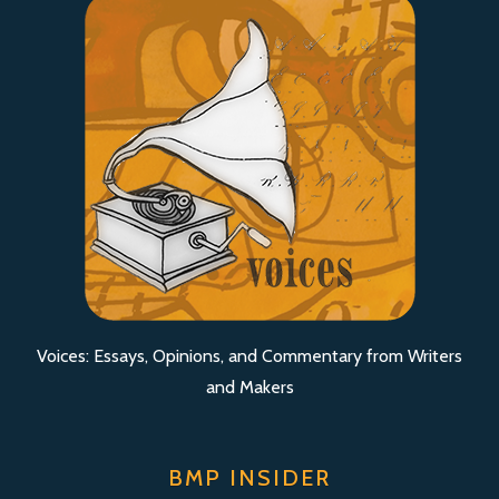
Voices: Essays, Opinions, and Commentary from Writers
and Makers
BMP INSIDER