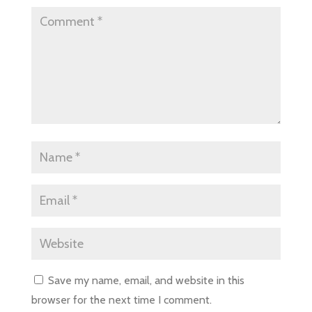
Save my name, email, and website in this
browser for the next time I comment.