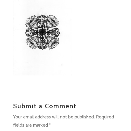
Submit a Comment
Your email address will not be published.
Required
fields are marked
*