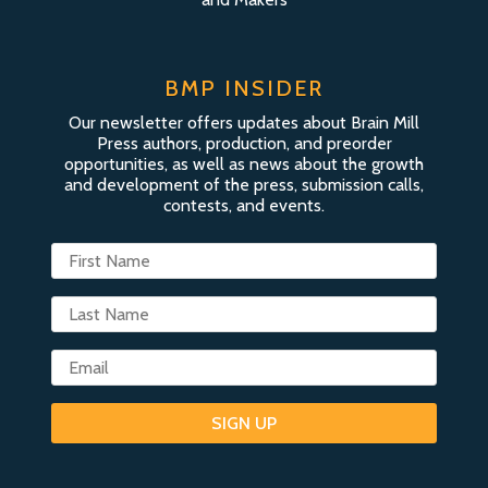
BMP INSIDER
Our newsletter offers updates about Brain Mill
Press authors, production, and preorder
opportunities, as well as news about the growth
and development of the press, submission calls,
contests, and events.
SIGN UP