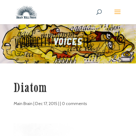
Diatom
Main Brain
|
Dec 17, 2015
| |
0 comments