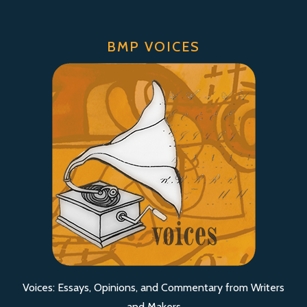
BMP VOICES
Voices: Essays, Opinions, and Commentary from Writers
and Makers