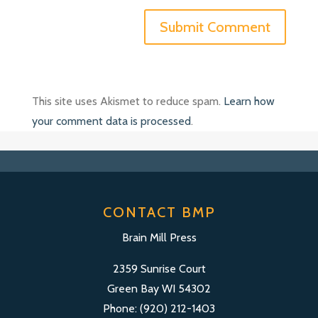
This site uses Akismet to reduce spam.
Learn how
your comment data is processed
.
CONTACT BMP
Brain Mill Press
2359 Sunrise Court
Green Bay WI 54302
Phone: (920) 212-1403