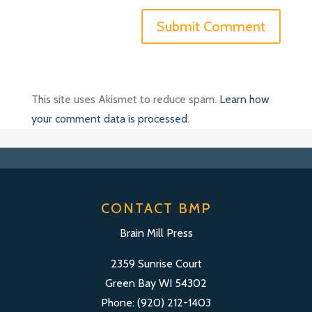
This site uses Akismet to reduce spam.
Learn how
your comment data is processed
.
CONTACT BMP
Brain Mill Press
2359 Sunrise Court
Green Bay WI 54302
Phone: (920) 212-1403