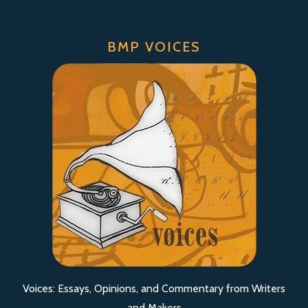
BMP VOICES
Voices: Essays, Opinions, and Commentary from Writers
and Makers