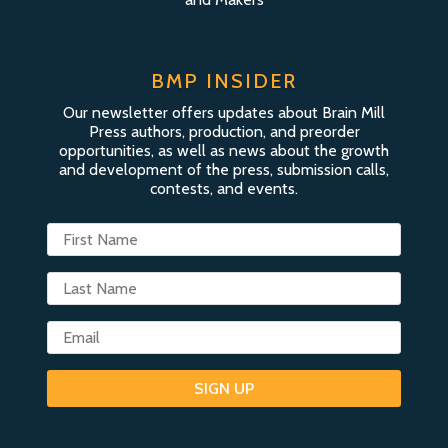
BMP INSIDER
Our newsletter offers updates about Brain Mill
Press authors, production, and preorder
opportunities, as well as news about the growth
and development of the press, submission calls,
contests, and events.
SIGN UP