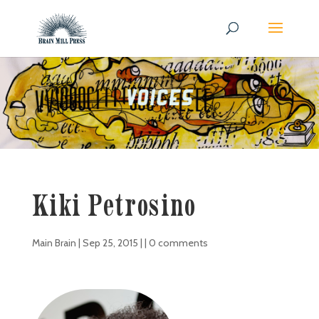
Kiki Petrosino
Main Brain
|
Sep 25, 2015
| |
0 comments