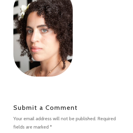
Submit a Comment
Your email address will not be published.
Required
fields are marked
*