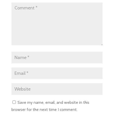
Save my name, email, and website in this
browser for the next time I comment.