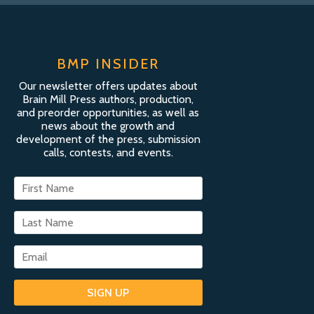
BMP INSIDER
Our newsletter offers updates about
Brain Mill Press authors, production,
and preorder opportunities, as well as
news about the growth and
development of the press, submission
calls, contests, and events.
SIGN UP