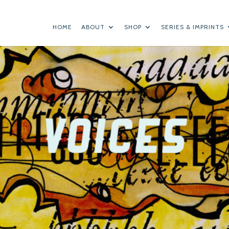
HOME
ABOUT
SHOP
SERIES & IMPRINTS