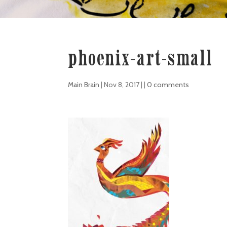
phoenix-art-small
Main Brain
|
Nov 8, 2017
| |
0 comments