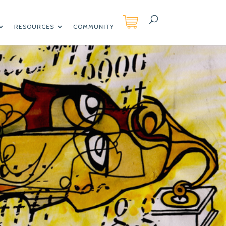
RESOURCES
COMMUNITY