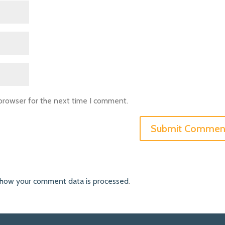
 browser for the next time I comment.
 how your comment data is processed
.