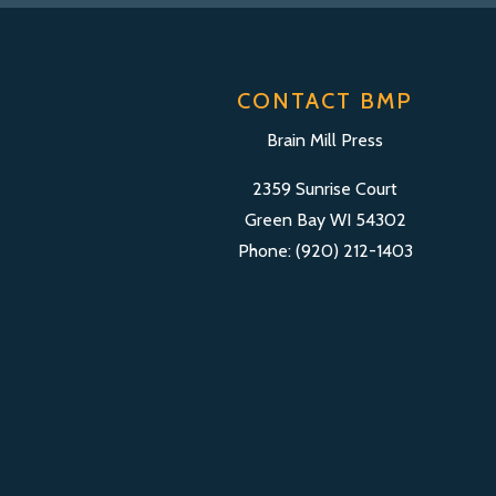
CONTACT BMP
Brain Mill Press
2359 Sunrise Court
Green Bay WI 54302
Phone: (920) 212-1403