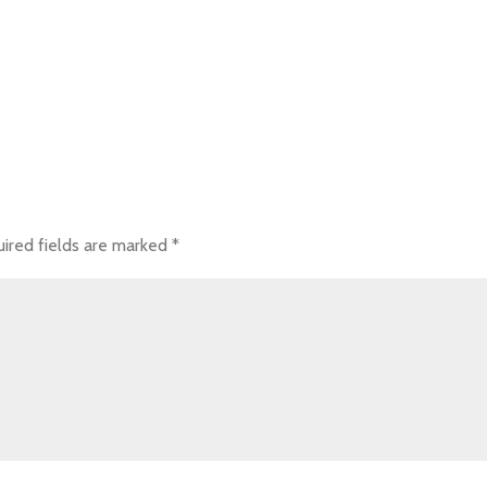
ired fields are marked
*