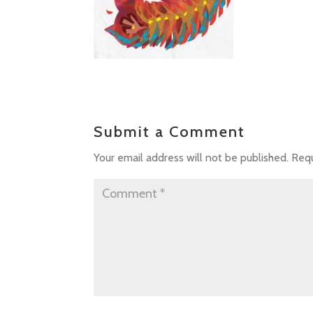
Submit a Comment
Your email address will not be published.
Requ