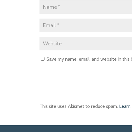
Save my name, email, and website in this
This site uses Akismet to reduce spam.
Learn