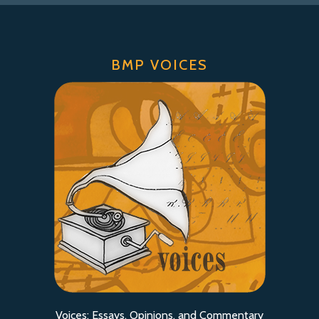
BMP VOICES
Voices: Essays, Opinions, and Commentary