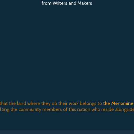
from Writers and Makers
that the land where they do their work belongs to
the Menomine
ifting the community members of this nation who reside alongside