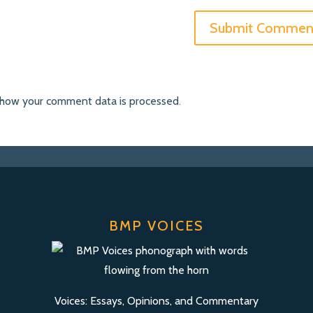
 how your comment data is processed
.
BMP VOICES
Voices: Essays, Opinions, and Commentary