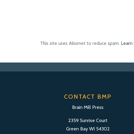
This site uses Akismet to reduce spam.
Learn
CONTACT BMP
Brain Mill Press
2359 Sunrise Court
Green Bay WI 54302