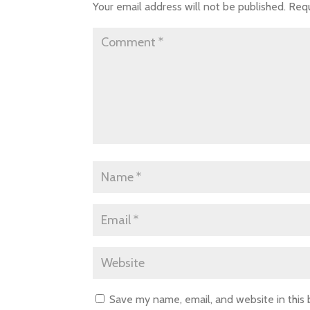
Your email address will not be published.
Requ
Save my name, email, and website in this