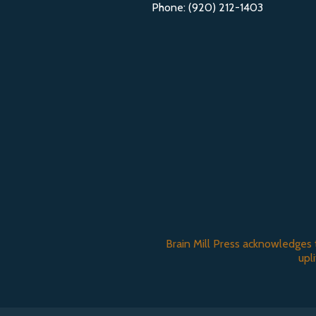
Phone: (920) 212-1403
Brain Mill Press acknowledges 
upl