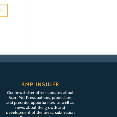
BMP INSIDER
Our newsletter offers updates about
Brain Mill Press authors, production,
and preorder opportunities, as well as
news about the growth and
development of the press, submission