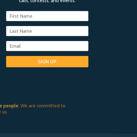
calls, contests, and events.
SIGN UP
e people
. We are committed to
 us.