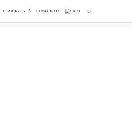
RESOURCES
COMMUNITY