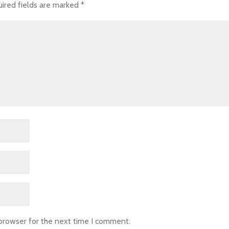
ired fields are marked
*
 browser for the next time I comment.