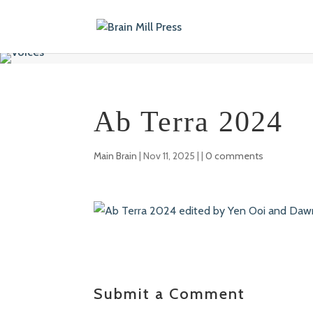
Ab Terra 2024
Main Brain
|
Nov 11, 2025
| |
0 comments
Submit a Comment