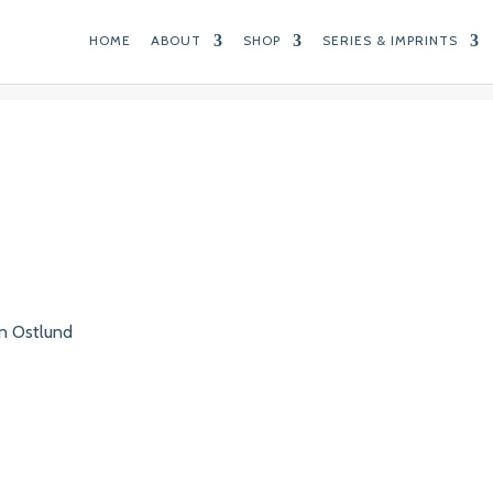
HOME
ABOUT
SHOP
SERIES & IMPRINTS