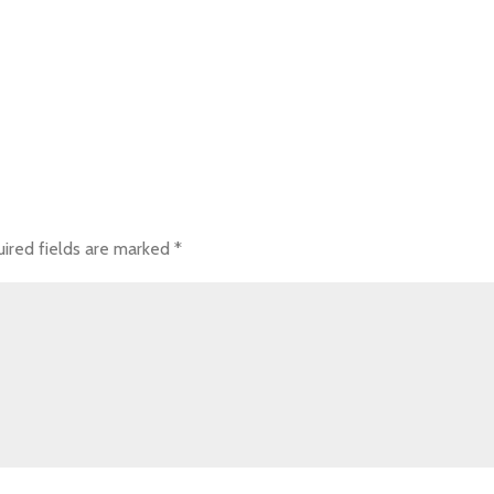
ired fields are marked
*