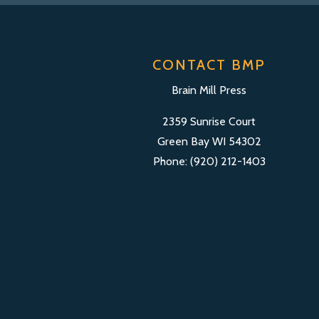
CONTACT BMP
Brain Mill Press
2359 Sunrise Court
Green Bay WI 54302
Phone: (920) 212-1403