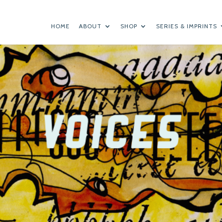
HOME
ABOUT
SHOP
SERIES & IMPRINTS