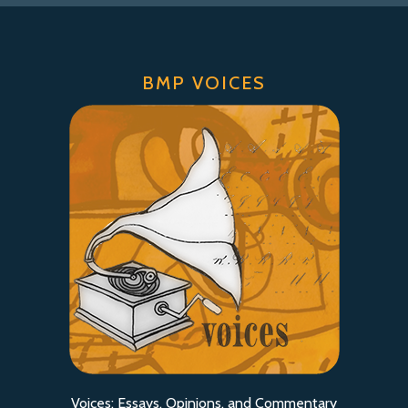
BMP VOICES
Voices: Essays, Opinions, and Commentary