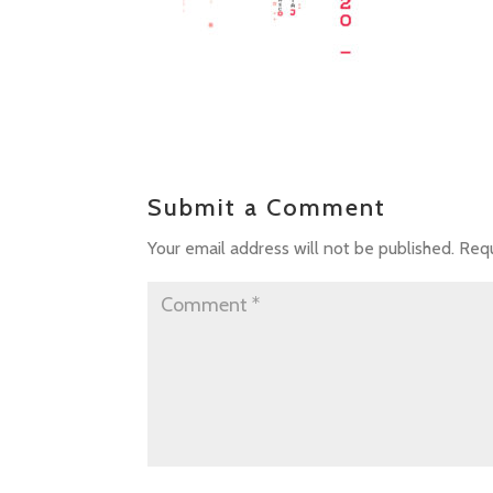
Submit a Comment
Your email address will not be published.
Requ