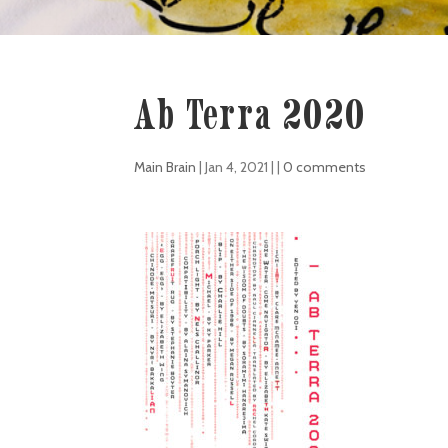
Ab Terra 2020
Main Brain
|
Jan 4, 2021
| |
0 comments