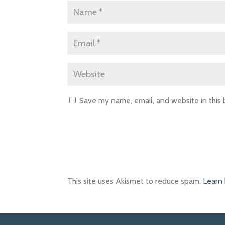
Save my name, email, and website in this
This site uses Akismet to reduce spam.
Learn