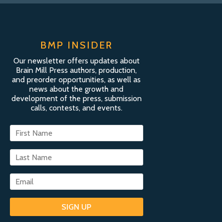
BMP INSIDER
Our newsletter offers updates about
Brain Mill Press authors, production,
and preorder opportunities, as well as
news about the growth and
development of the press, submission
calls, contests, and events.
SIGN UP