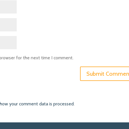
 browser for the next time I comment.
 how your comment data is processed
.