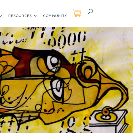
RESOURCES
COMMUNITY