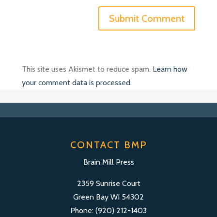
This site uses Akismet to reduce spam.
Learn how
your comment data is processed
.
CONTACT BMP
Brain Mill Press
2359 Sunrise Court
Green Bay WI 54302
Phone: (920) 212-1403