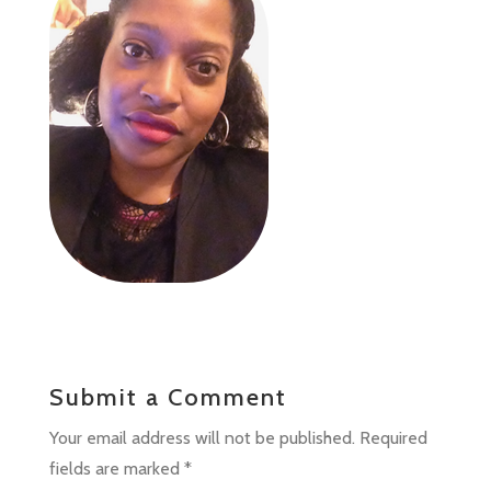
Submit a Comment
Your email address will not be published.
Required
fields are marked
*