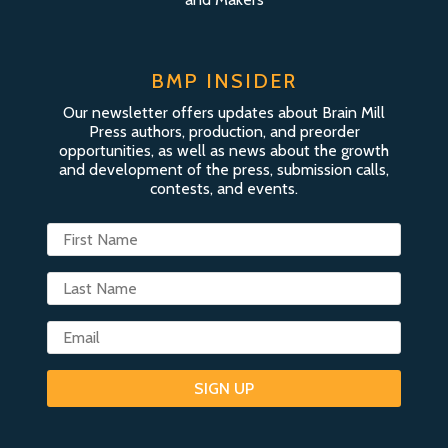
BMP INSIDER
Our newsletter offers updates about Brain Mill
Press authors, production, and preorder
opportunities, as well as news about the growth
and development of the press, submission calls,
contests, and events.
SIGN UP