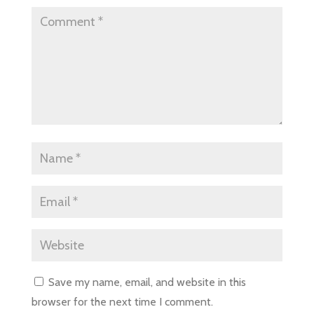
Save my name, email, and website in this
browser for the next time I comment.