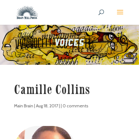
Camille Collins
Main Brain
|
Aug 18, 2017
| |
0 comments