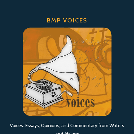
BMP VOICES
Voices: Essays, Opinions, and Commentary from Writers
and Makers