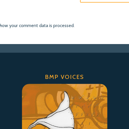
 how your comment data is processed
.
BMP VOICES