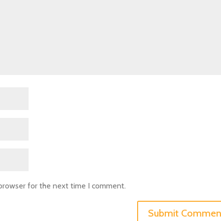
 browser for the next time I comment.