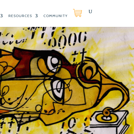
RESOURCES
COMMUNITY