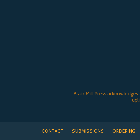
Brain Mill Press acknowledges 
upl
CONTACT
SUBMISSIONS
ORDERING