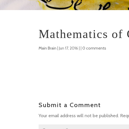
Mathematics of 
Main Brain
|
Jun 17, 2016
| |
0 comments
Submit a Comment
Your email address will not be published.
Requ