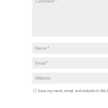
Save my name, email, and website in this