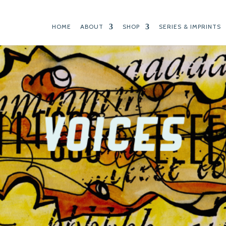
HOME
ABOUT
SHOP
SERIES & IMPRINTS