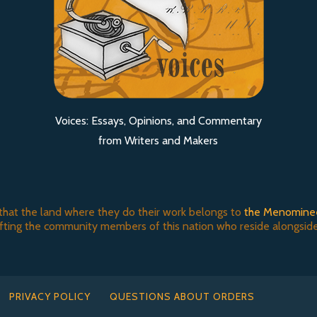
Voices: Essays, Opinions, and Commentary
from Writers and Makers
that the land where they do their work belongs to
the Menomine
ifting the community members of this nation who reside alongside
PRIVACY POLICY
QUESTIONS ABOUT ORDERS