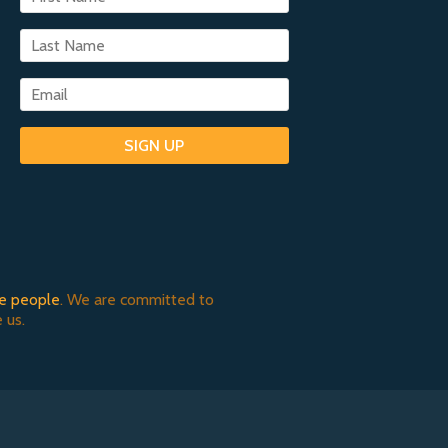
SIGN UP
e people
. We are committed to
 us.