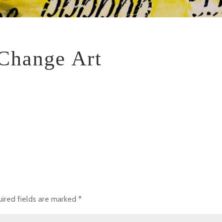
Change Art
ired fields are marked
*