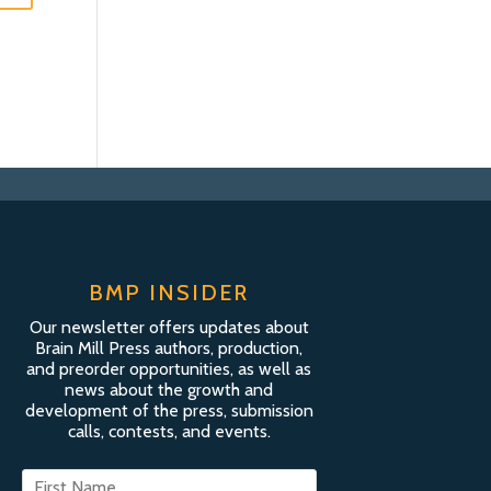
BMP INSIDER
Our newsletter offers updates about
Brain Mill Press authors, production,
and preorder opportunities, as well as
news about the growth and
development of the press, submission
calls, contests, and events.