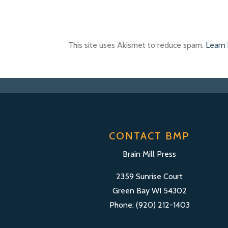
This site uses Akismet to reduce spam.
Learn
CONTACT BMP
Brain Mill Press
2359 Sunrise Court
Green Bay WI 54302
Phone: (920) 212-1403