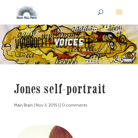
Jones self-portrait
Main Brain
|
Nov 3, 2015
| |
0 comments