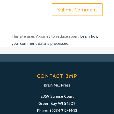
This site uses Akismet to reduce spam.
Learn how
your comment data is processed
.
CONTACT BMP
Brain Mill Press
2359 Sunrise Court
Green Bay WI 54302
Phone: (920) 212-1403