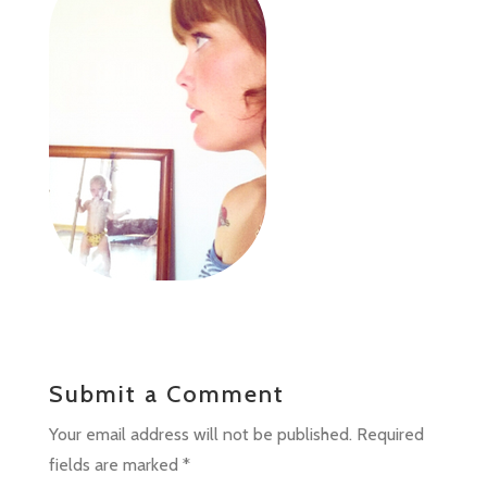
Submit a Comment
Your email address will not be published.
Required
fields are marked
*