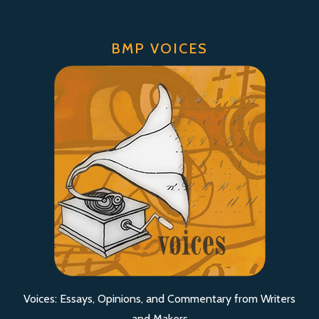
BMP VOICES
Voices: Essays, Opinions, and Commentary from Writers
and Makers