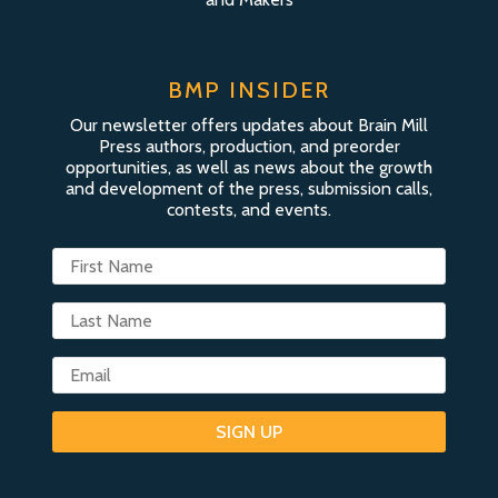
BMP INSIDER
Our newsletter offers updates about Brain Mill
Press authors, production, and preorder
opportunities, as well as news about the growth
and development of the press, submission calls,
contests, and events.
SIGN UP