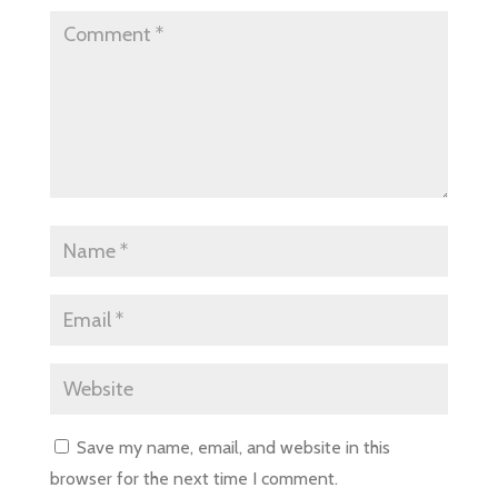
Save my name, email, and website in this
browser for the next time I comment.