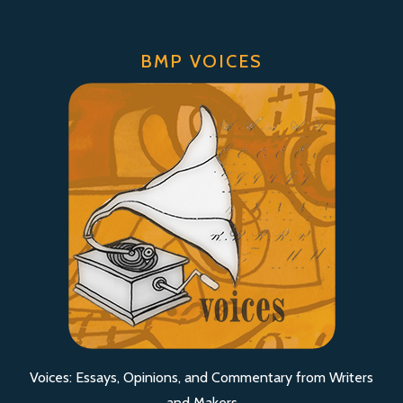
BMP VOICES
Voices: Essays, Opinions, and Commentary from Writers
and Makers