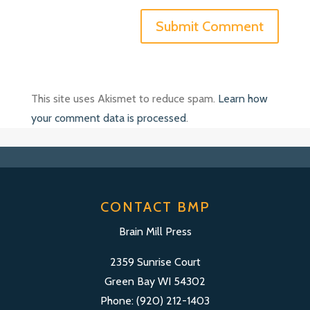
This site uses Akismet to reduce spam.
Learn how
your comment data is processed
.
CONTACT BMP
Brain Mill Press
2359 Sunrise Court
Green Bay WI 54302
Phone: (920) 212-1403