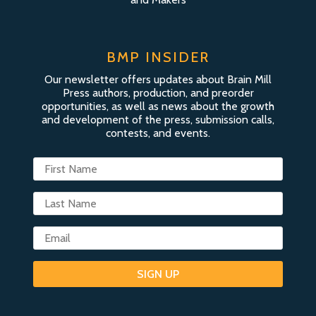
BMP INSIDER
Our newsletter offers updates about Brain Mill
Press authors, production, and preorder
opportunities, as well as news about the growth
and development of the press, submission calls,
contests, and events.
SIGN UP