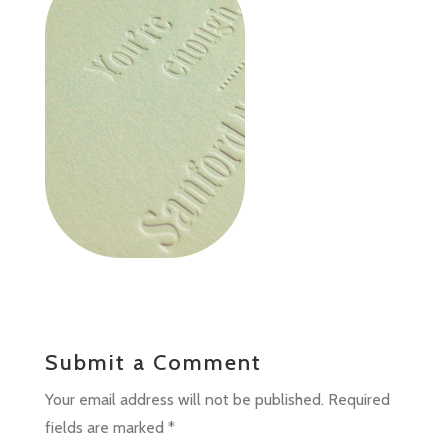
Submit a Comment
Your email address will not be published.
Required
fields are marked
*