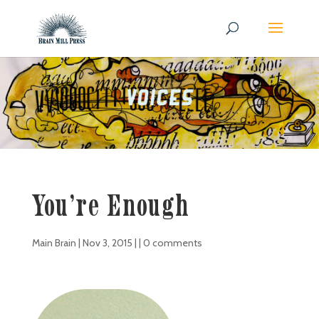
You’re Enough
Main Brain
|
Nov 3, 2015
| |
0 comments