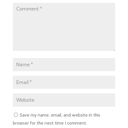
Save my name, email, and website in this
browser for the next time I comment.