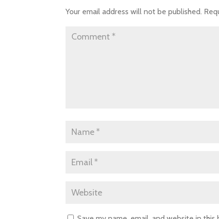
Your email address will not be published.
Requ
Save my name, email, and website in this