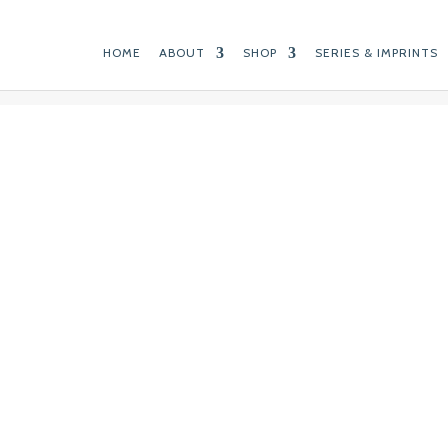
HOME
ABOUT
SHOP
SERIES & IMPRINTS