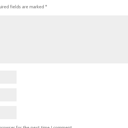
ired fields are marked
*
 browser for the next time I comment.