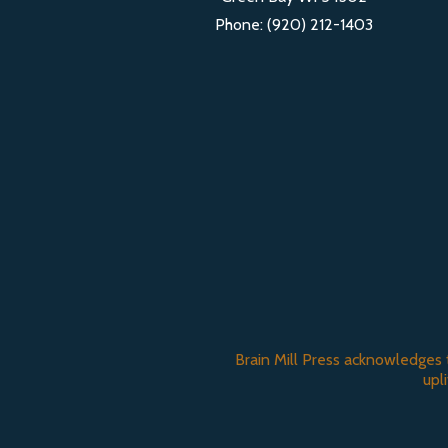
Phone: (920) 212-1403
Brain Mill Press acknowledges 
upl