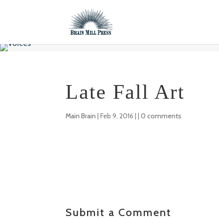
Late Fall Art
Main Brain
|
Feb 9, 2016
| |
0 comments
Submit a Comment