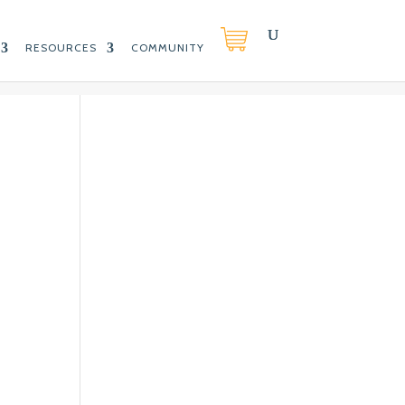
RESOURCES
COMMUNITY