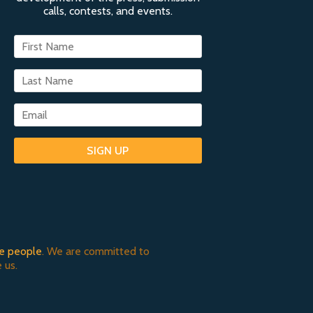
calls, contests, and events.
SIGN UP
e people
. We are committed to
 us.