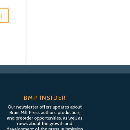
BMP INSIDER
Our newsletter offers updates about
Brain Mill Press authors, production,
and preorder opportunities, as well as
news about the growth and
development of the press, submission