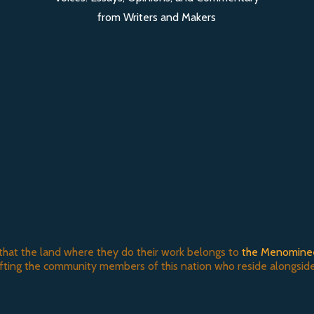
from Writers and Makers
that the land where they do their work belongs to
the Menomine
ifting the community members of this nation who reside alongside