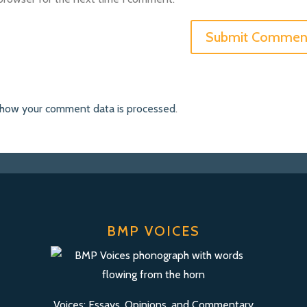
 how your comment data is processed
.
BMP VOICES
Voices: Essays, Opinions, and Commentary