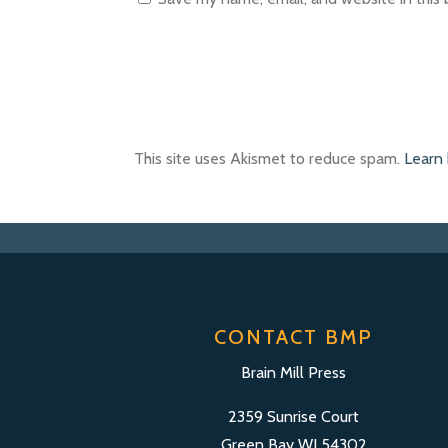
This site uses Akismet to reduce spam.
Learn
CONTACT BMP
Brain Mill Press
2359 Sunrise Court
Green Bay WI 54302