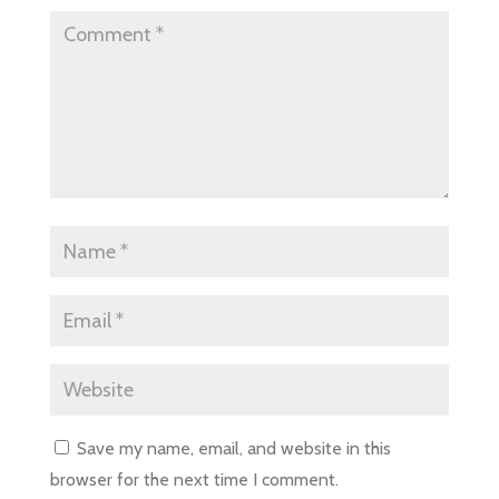
Save my name, email, and website in this
browser for the next time I comment.