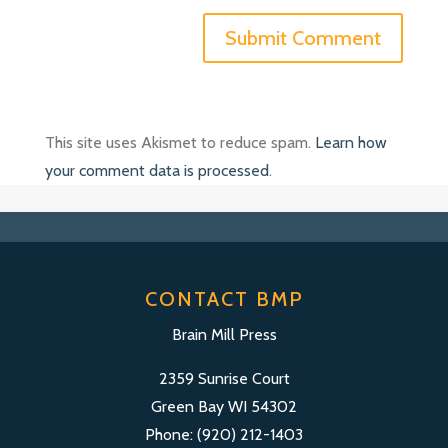
This site uses Akismet to reduce spam.
Learn how
your comment data is processed
.
CONTACT BMP
Brain Mill Press
2359 Sunrise Court
Green Bay WI 54302
Phone: (920) 212-1403