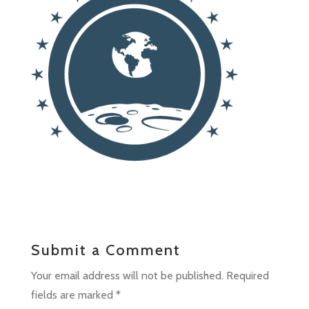
Submit a Comment
Your email address will not be published.
Required
fields are marked
*