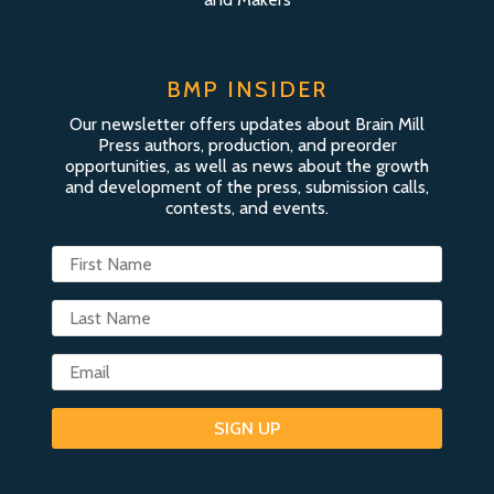
BMP INSIDER
Our newsletter offers updates about Brain Mill
Press authors, production, and preorder
opportunities, as well as news about the growth
and development of the press, submission calls,
contests, and events.
SIGN UP