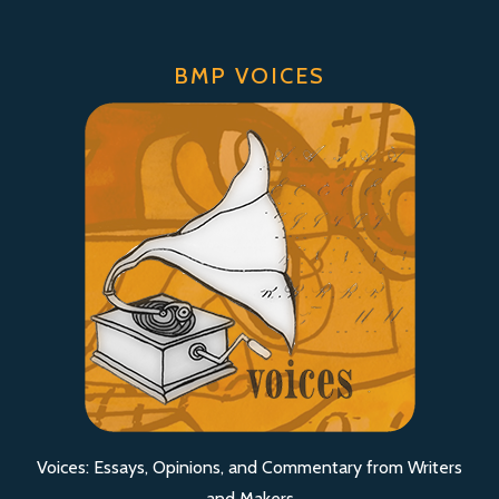
BMP VOICES
Voices: Essays, Opinions, and Commentary from Writers
and Makers