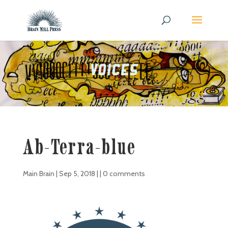
Ab-Terra-blue
Main Brain
|
Sep 5, 2018
| |
0 comments