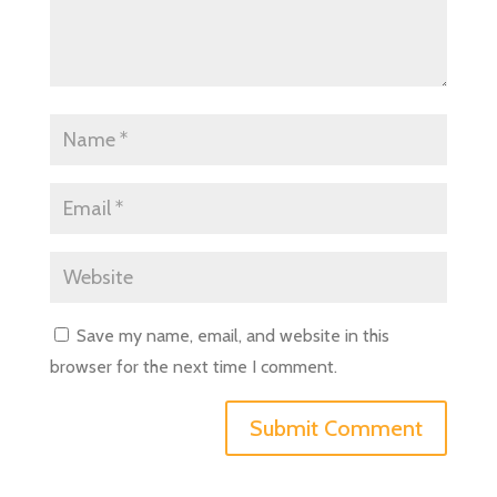
Save my name, email, and website in this
browser for the next time I comment.