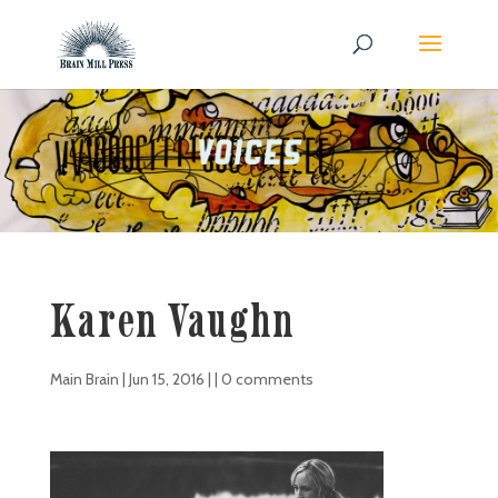
Karen Vaughn
Main Brain
|
Jun 15, 2016
| |
0 comments