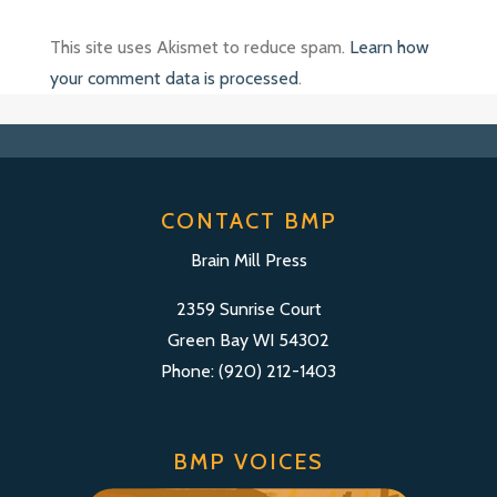
This site uses Akismet to reduce spam.
Learn how
your comment data is processed
.
CONTACT BMP
Brain Mill Press
2359 Sunrise Court
Green Bay WI 54302
Phone: (920) 212-1403
BMP VOICES