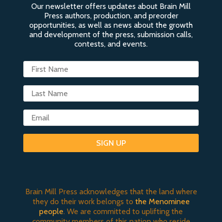
Our newsletter offers updates about Brain Mill
Press authors, production, and preorder
opportunities, as well as news about the growth
and development of the press, submission calls,
contests, and events.
SIGN UP
Brain Mill Press acknowledges that the land where
they do their work belongs to
the Menominee
people
. We are committed to uplifting the
community members of this nation who reside