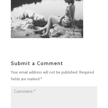
Submit a Comment
Your email address will not be published.
Required
fields are marked
*