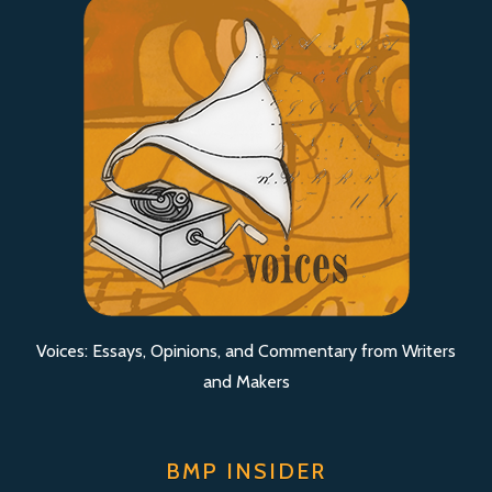
Voices: Essays, Opinions, and Commentary from Writers
and Makers
BMP INSIDER