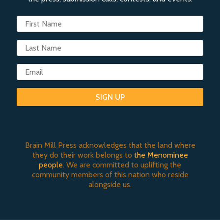
SIGN UP
Brain Mill Press acknowledges that the land where
they do their work belongs to
the Menominee
people
. We are committed to uplifting the
community members of this nation who reside
alongside us.