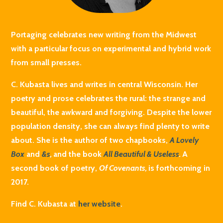
Portaging celebrates new writing from the Midwest
with a particular focus on experimental and hybrid work
from small presses.
C. Kubasta lives and writes in central Wisconsin. Her
poetry and prose celebrates the rural: the strange and
beautiful, the awkward and forgiving. Despite the lower
population density, she can always find plenty to write
about. She is the author of two chapbooks,
A Lovely
Box
and
&s
,
and the book
All Beautiful & Useless
.
A
second book of poetry,
Of Covenants,
is forthcoming in
2017.
Find C. Kubasta at
her website
.