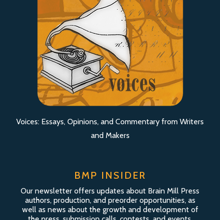
Voices: Essays, Opinions, and Commentary from Writers
and Makers
BMP INSIDER
Our newsletter offers updates about Brain Mill Press
authors, production, and preorder opportunities, as
well as news about the growth and development of
the press, submission calls, contests, and events.