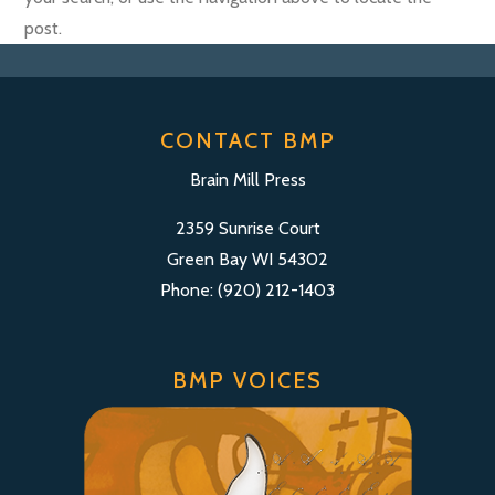
post.
CONTACT BMP
Brain Mill Press
2359 Sunrise Court
Green Bay WI 54302
Phone: (920) 212-1403
BMP VOICES