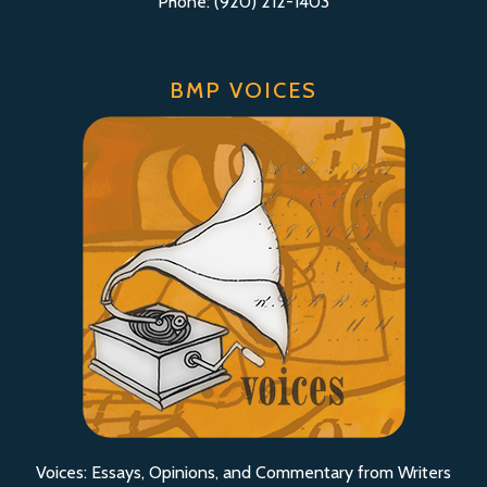
Phone: (920) 212-1403
BMP VOICES
Voices: Essays, Opinions, and Commentary from Writers