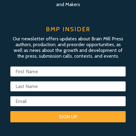
and Makers
BMP INSIDER
Our newsletter offers updates about Brain Mill Press
authors, production, and preorder opportunities, as
well as news about the growth and development of
the press, submission calls, contests, and events.
SIGN UP