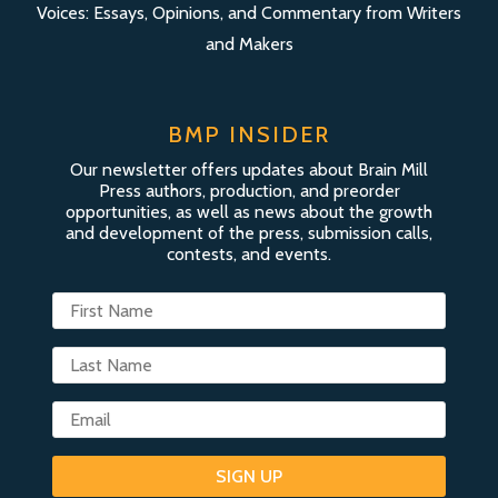
Voices: Essays, Opinions, and Commentary from Writers
and Makers
BMP INSIDER
Our newsletter offers updates about Brain Mill
Press authors, production, and preorder
opportunities, as well as news about the growth
and development of the press, submission calls,
contests, and events.
SIGN UP