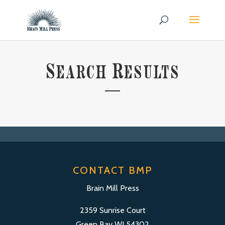
S
R
EARCH
ESULTS
CONTACT BMP
Brain Mill Press
2359 Sunrise Court
Green Bay WI 54302