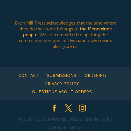
Brain Mill Press acknowledges that the land where
they do their work belongs to
the Menominee
people
. We are committed to uplifting the
community members of this nation who reside
alongside us.
CONTACT
SUBMISSIONS
ORDERING
PRIVACY POLICY
QUESTIONS ABOUT ORDERS
© 2016
-2026
BRAIN MILL PRESS
| Site design by
DARBY INTERNET