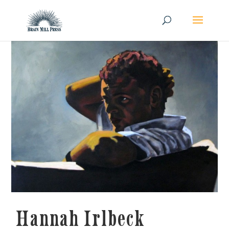
Hannah Irlbeck