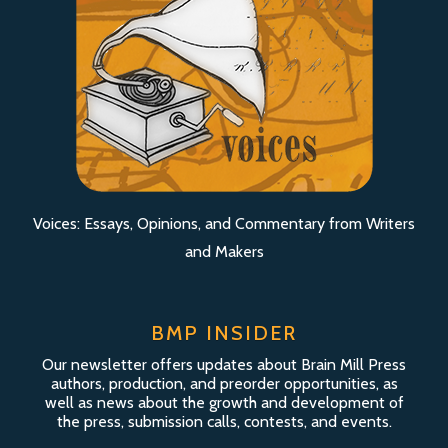
Voices: Essays, Opinions, and Commentary from Writers
and Makers
BMP INSIDER
Our newsletter offers updates about Brain Mill Press
authors, production, and preorder opportunities, as
well as news about the growth and development of
the press, submission calls, contests, and events.