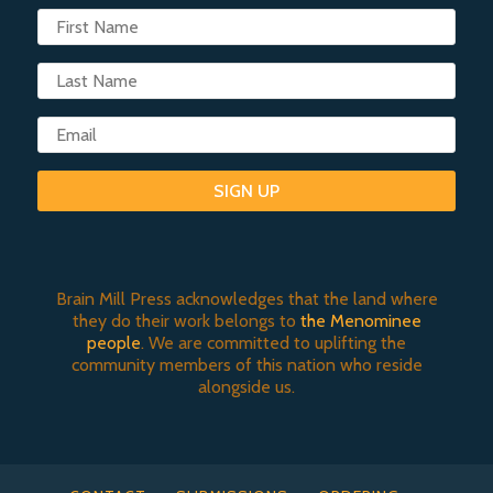
SIGN UP
Brain Mill Press acknowledges that the land where
they do their work belongs to
the Menominee
people
. We are committed to uplifting the
community members of this nation who reside
alongside us.