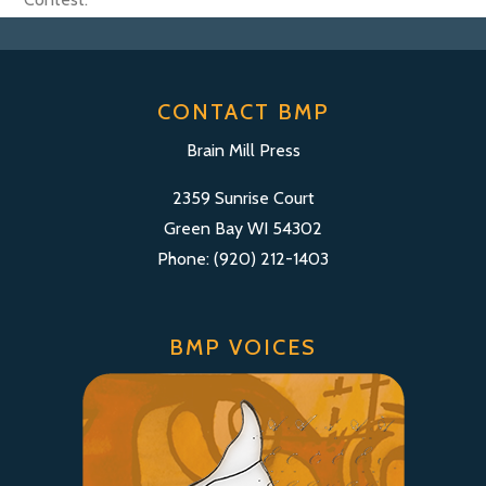
CONTACT BMP
Brain Mill Press
2359 Sunrise Court
Green Bay WI 54302
Phone: (920) 212-1403
BMP VOICES