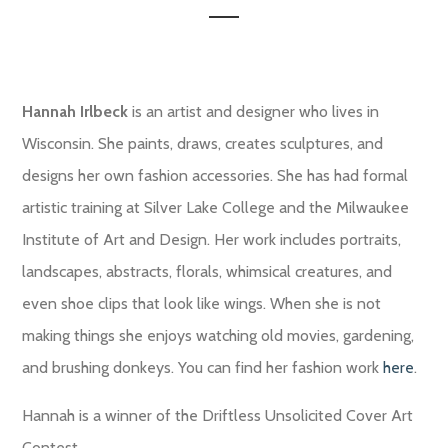
Hannah Irlbeck
is an artist and designer who lives in
Wisconsin. She paints, draws, creates sculptures, and
designs her own fashion accessories. She has had formal
artistic training at Silver Lake College and the Milwaukee
Institute of Art and Design. Her work includes portraits,
landscapes, abstracts, florals, whimsical creatures, and
even shoe clips that look like wings. When she is not
making things she enjoys watching old movies, gardening,
and brushing donkeys. You can find her fashion work
here
.
Hannah is a winner of the Driftless Unsolicited Cover Art
Contest.