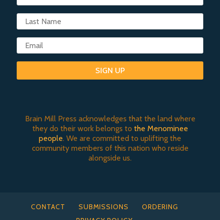
SIGN UP
Brain Mill Press acknowledges that the land where
they do their work belongs to
the Menominee
people
. We are committed to uplifting the
community members of this nation who reside
alongside us.
CONTACT
SUBMISSIONS
ORDERING