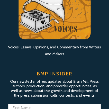
Voices: Essays, Opinions, and Commentary from Writers
and Makers
BMP INSIDER
Our newsletter offers updates about Brain Mill Press
authors, production, and preorder opportunities, as
well as news about the growth and development of
the press, submission calls, contests, and events.