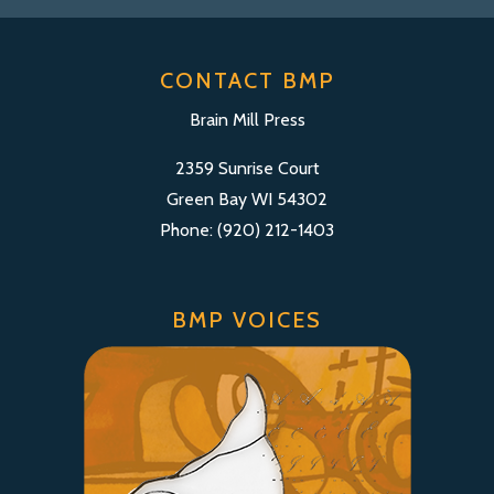
CONTACT BMP
Brain Mill Press
2359 Sunrise Court
Green Bay WI 54302
Phone: (920) 212-1403
BMP VOICES