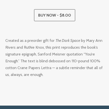
BUY NOW - $8.00
Created as a preorder gift for
The Dark Space
by Mary Ann
Rivers and Ruthie Knox
,
this print reproduces the book’s
signature epigraph, Sanford Meisner quotation “You’re
Enough.” The text is blind debossed on 110-pound 100%
cotton Crane Papers Lettra — a subtle reminder that all of
us, always, are enough.