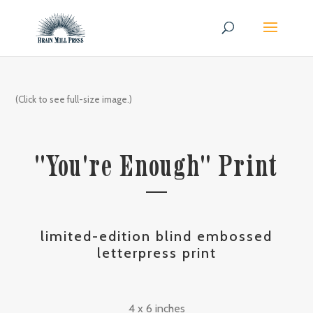
(Click to see full-size image.)
"You're Enough" Print
limited-edition blind embossed
letterpress print
4 x 6 inches