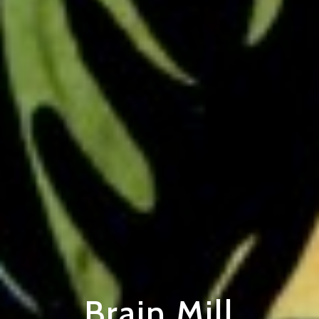
Brain Mill