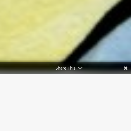
Share This
To celebrate National Poetry
Month, Brain Mill Press is proud to
dish up delectable poetry to whet
your appetite. We’ll feature
established and emerging poets, as
well as BMP authors and friends,
who tantalize with stylistic feats