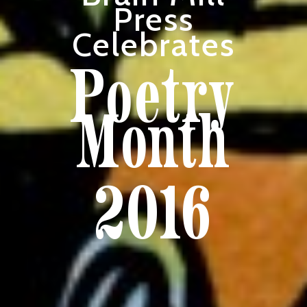
Press
Celebrates
Poetry
Month
2016