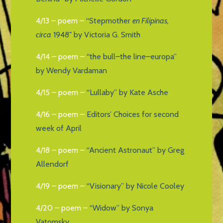
4/13 – poem –
“Stepmother
en Filipinas,
circa
1948″ by Victoria G. Smith
4/14 – poem –
“the bull–the line–europa”
by Wendy Vardaman
4/15 – poem –
“Lullaby” by Kate Asche
4/16 – poem –
Editors’ Choices for second
week of April
4/18 – poem –
“Ancient Astronaut” by Greg
Allendorf
4/19 – poem –
“Visionary” by Nicole Cooley
4/20 – poem –
“Widow” by Sonya
Vatomsky