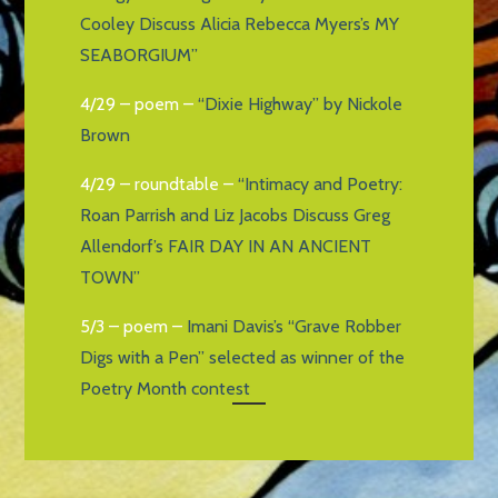
Cooley Discuss Alicia Rebecca Myers’s MY
SEABORGIUM”
4/29 – poem –
“Dixie Highway” by Nickole
Brown
4/29 – roundtable –
“Intimacy and Poetry:
Roan Parrish and Liz Jacobs Discuss Greg
Allendorf’s FAIR DAY IN AN ANCIENT
TOWN”
5/3 – poem –
Imani Davis’s “Grave Robber
Digs with a Pen” selected as winner of the
Poetry Month contest