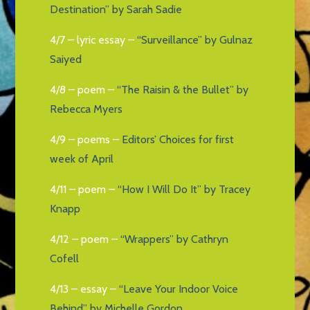
Destination” by Sarah Sadie
4/7 – lyric essay –
“Surveillance” by Gulnaz
Saiyed
4/8 – poem –
“The Raisin & the Bullet” by
Rebecca Myers
4/9 – poems –
Editors’ Choices for first
week of April
4/11 – poem –
“How I Will Do It” by Tracey
Knapp
4/12 – poem –
“Wrappers” by Cathryn
Cofell
4/13 – essay –
“Leave Your Indoor Voice
Behind” by Michelle Gordon