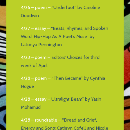
4/26 – poem –
“Underfoot” by Caroline
Goodwin
4/27 – essay –
“Beats, Rhymes, and Spoken
Word: Hip-Hop As A Poet’s Muse” by
Latonya Pennington
4/23 – poem –
Editors’ Choices for third
week of April
4/28 – poem –
“Then Became” by Cynthia
Hogue
4/28 – essay –
Ultralight Beam” by Yasin
Mohamud
4/28 – roundtable –
“Dread and Grief,
Energy and Song: Cathryn Cofell and Nicole