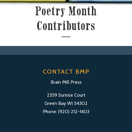
Poetry Month
Contributors
CONTACT BMP
Brain Mill Press
2359 Sunrise Court
Green Bay WI 54302
Phone: (920) 212-1403