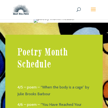
Poetry Month
Schedule
4/5 – poem –
“When the body is a cage” by
Julie Brooks Barbour
4/6 – poem –
“You Have Reached Your