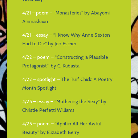
4/21 – poem –
“Monasteries” by Abayomi
Animashaun
4/21 – essay –
“I Know Why Anne Sexton
Had to Die” by Jen Escher
4/22 – poem –
“Constructing ‘a Plausible
Protagonist'” by C. Kubasta
4/22 – spotlight –
The Turf Chick: A Poetry
Month Spotlight
4/25 – essay –
“Mothering the Sexy” by
Christie Perfetti Williams
4/25 – poem –
“April in All Her Awful
Beauty” by Elizabeth Berry