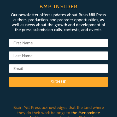
BMP INSIDER
Our newsletter offers updates about Brain Mill Press
authors, production, and preorder opportunities, as
well as news about the growth and development of
the press, submission calls, contests, and events.
SIGN UP
Brain Mill Press acknowledges that the land where
they do their work belongs to
the Menominee