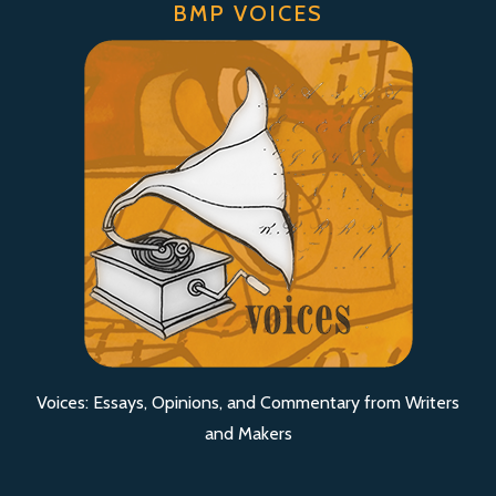
BMP VOICES
Voices: Essays, Opinions, and Commentary from Writers
and Makers