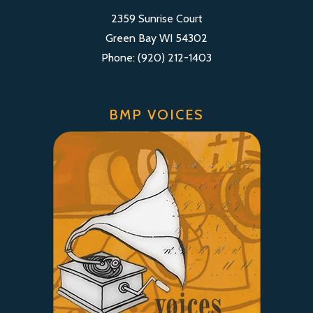
2359 Sunrise Court
Green Bay WI 54302
Phone: (920) 212-1403
BMP VOICES