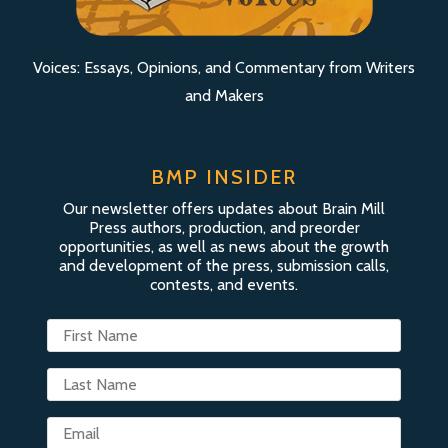
Voices: Essays, Opinions, and Commentary from Writers
and Makers
BMP INSIDER
Our newsletter offers updates about Brain Mill
Press authors, production, and preorder
opportunities, as well as news about the growth
and development of the press, submission calls,
contests, and events.