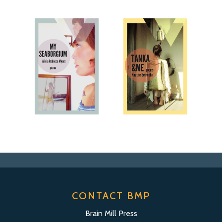
CONTACT BMP
Brain Mill Press