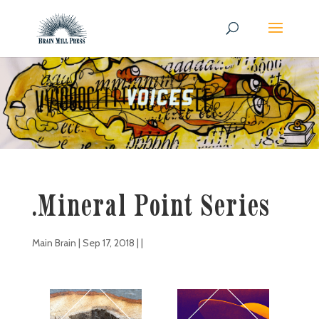
.Mineral Point Series
Main Brain
|
Sep 17, 2018
| |