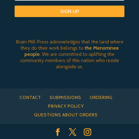
SIGN UP
Brain Mill Press acknowledges that the land where
they do their work belongs to
the Menominee
people
. We are committed to uplifting the
community members of this nation who reside
alongside us.
CONTACT
SUBMISSIONS
ORDERING
PRIVACY POLICY
QUESTIONS ABOUT ORDERS