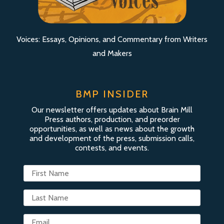
Voices: Essays, Opinions, and Commentary from Writers
and Makers
BMP INSIDER
Our newsletter offers updates about Brain Mill
Press authors, production, and preorder
opportunities, as well as news about the growth
and development of the press, submission calls,
contests, and events.