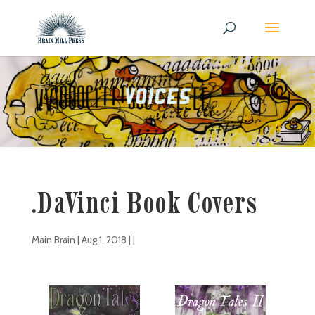
.DaVinci Book Covers
Main Brain
|
Aug 1, 2018
| |