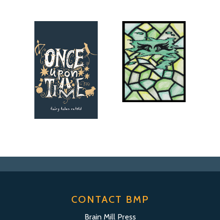
CONTACT BMP
Brain Mill Press