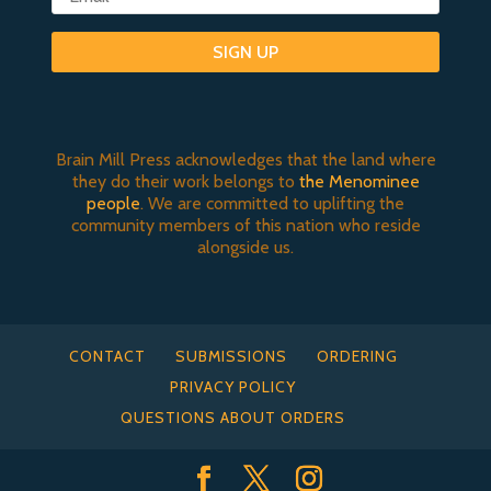
SIGN UP
Brain Mill Press acknowledges that the land where
they do their work belongs to
the Menominee
people
. We are committed to uplifting the
community members of this nation who reside
alongside us.
CONTACT
SUBMISSIONS
ORDERING
PRIVACY POLICY
QUESTIONS ABOUT ORDERS