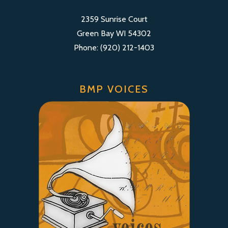
2359 Sunrise Court
Green Bay WI 54302
Phone: (920) 212-1403
BMP VOICES