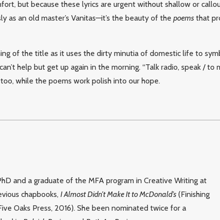
fort, but because these lyrics are urgent without shallow or callou
y as an old master’s Vanitas—it’s the beauty of the
poems
that pr
ng of the title as it uses the dirty minutia of domestic life to symb
an’t help but get up again in the morning. “Talk radio, speak / to my
 too, while the poems work polish into our hope.
 PhD and a graduate of the MFA program in Creative Writing at
revious chapbooks,
I Almost Didn’t Make It to McDonald’s
(Finishing
Five Oaks Press, 2016). She been nominated twice for a