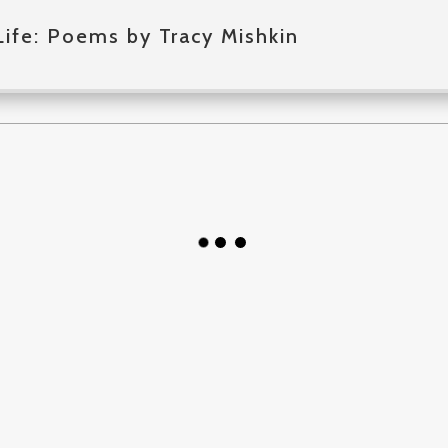
Life: Poems by Tracy Mishkin