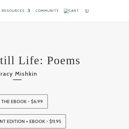
RESOURCES
COMMUNITY
till Life: Poems
Tracy Mishkin
 THE EBOOK - $6.99
NT EDITION + EBOOK - $11.95