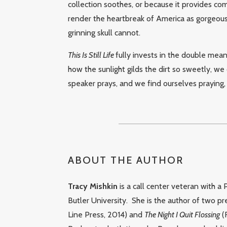
collection soothes, or because it provides com
render the heartbreak of America as gorgeousl
grinning skull cannot.
This Is Still Life
fully invests in the double meani
how the sunlight gilds the dirt so sweetly, we c
speaker prays, and we find ourselves praying,
ABOUT THE AUTHOR
Tracy Mishkin
is a call center veteran with a
Butler University.
She is the author of two p
Line Press, 2014) and
The Night I Quit Flossing
(