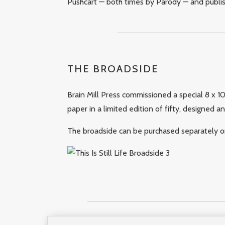
Pushcart — both times by Parody — and publi
THE BROADSIDE
Brain Mill Press commissioned a special 8 x 1
paper in a limited edition of fifty, designed a
The broadside can be purchased separately or