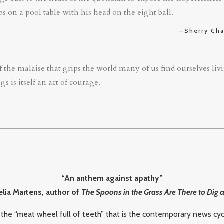
s on a pool table with his head on the eight ball.
—Sherry Cha
 the malaise that grips the world many of us find ourselves livin
s is itself an act of courage.
“An anthem against apathy”
ia Martens, author of
The Spoons in the Grass Are There to Dig 
 the “meat wheel full of teeth” that is the contemporary news cyc