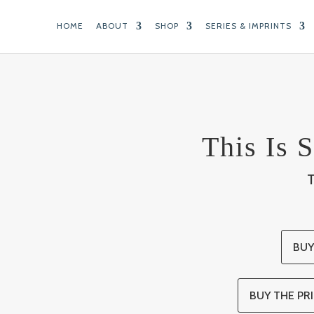
HOME
ABOUT
SHOP
SERIES & IMPRINTS
This Is S
BUY
BUY THE PRI