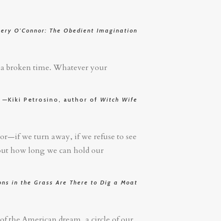
nery O'Connor: The Obedient Imagination
in a broken time. Whatever your
—Kiki Petrosino, author of
Witch Wife
ror—if we turn away, if we refuse to see
 out how long we can hold our
ns in the Grass Are There to Dig a Moat
 of the American dream, a circle of our