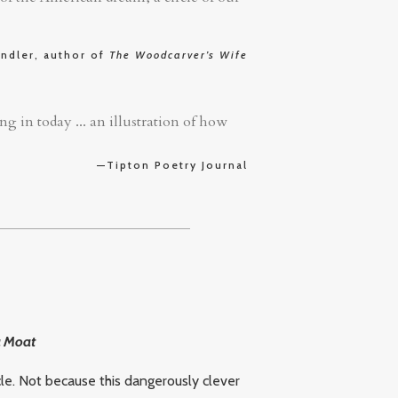
ndler, author of
The Woodcarver’s Wife
g in today ... an illustration of how
—Tipton Poetry Journal
a Moat
le. Not because this dangerously clever