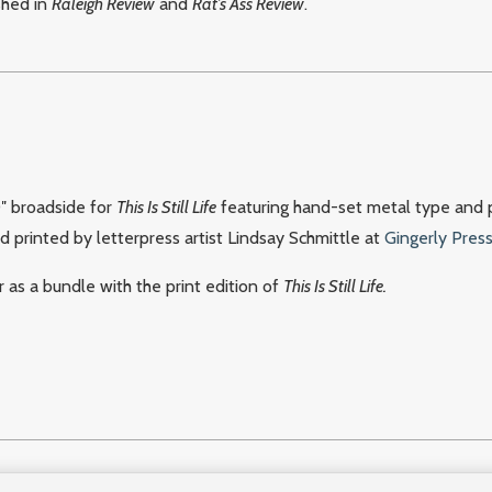
shed in
Raleigh Review
and
Rat’s Ass Review
.
0″ broadside for
This Is Still Life
featuring hand-set metal type and 
nd printed by letterpress artist Lindsay Schmittle at
Gingerly Pres
 as a bundle with the print edition of
This Is Still Life.