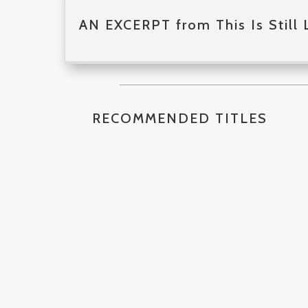
AN EXCERPT from This Is Still 
RECOMMENDED TITLES