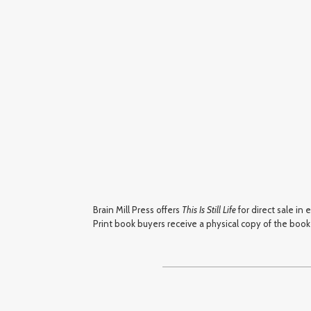
Brain Mill Press offers
This Is Still Life
for direct sale in
Print book buyers receive a physical copy of the book a