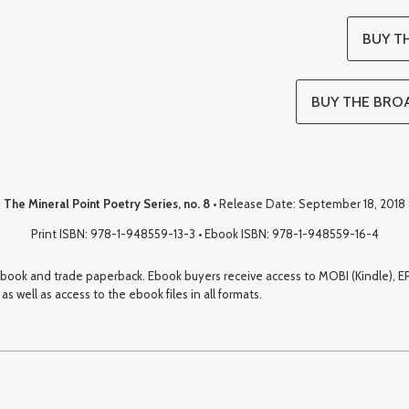
BUY TH
BUY THE BROA
The Mineral Point Poetry Series, no. 8
• Release Date: September 18, 2018
Print ISBN: 978-1-948559-13-3 • Ebook ISBN: 978-1-948559-16-4
 ebook and trade paperback. Ebook buyers receive access to MOBI (Kindle), EP
s well as access to the ebook files in all formats.