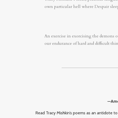
own particular hell where Despair sleep
An exercise in exorcising the demons of
our endurance of hard and difficult thing
—Amel
Read Tracy Mishkin’s poems as an antidote to