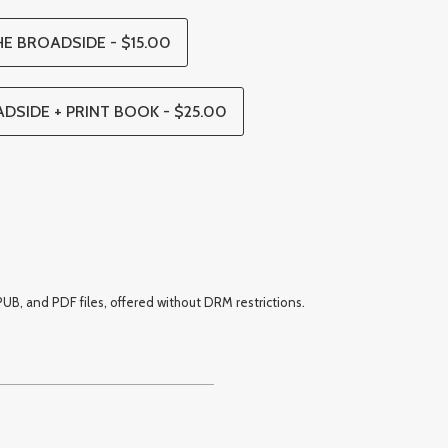
E BROADSIDE - $15.00
DSIDE + PRINT BOOK - $25.00
UB, and PDF files, offered without DRM restrictions.