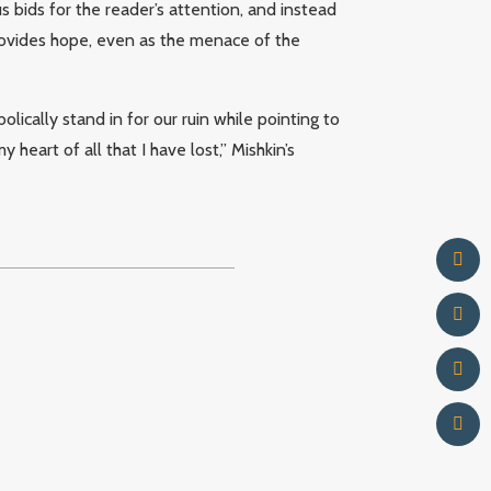
s bids for the reader’s attention, and instead
ovides hope, even as the menace of the
olically stand in for our ruin while pointing to
 heart of all that I have lost,” Mishkin’s