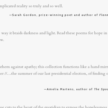
plicated reality so truly and so well.
—Sarah Gordon, prize-winning poet and author of
Flan
 way it braids darkness and light. Read these poems for hope 
ow.
nthem against apathy; this collection functions like a hand mir
r //…the summer of our last presidential election, of finding
—Amelia Martens, author of
The Spoo
ge cuts to the heart of the quotidian to expose the hopelessness