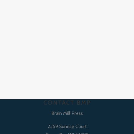
CONTACT BMP
Brain Mill Press
2359 Sunrise Court