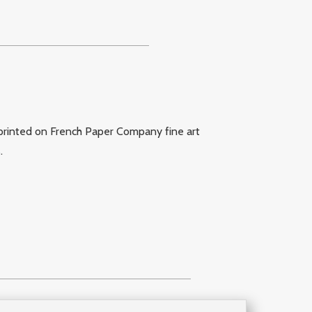
printed on French Paper Company fine art
s
.