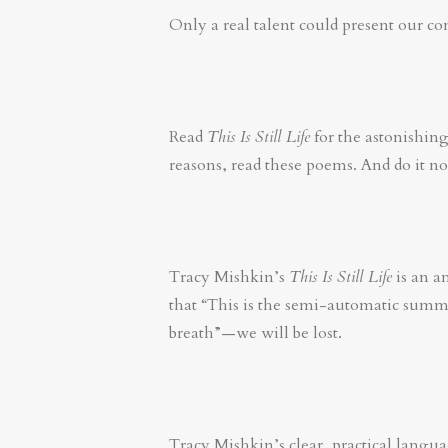
Only a real talent could present our com
Read
This Is Still Life
for the astonishing
reasons, read these poems. And do it n
Tracy Mishkin’s
This Is Still Life
is an a
that “This is the semi-automatic summe
breath”—we will be lost.
Tracy Mishkin’s clear, practical langua