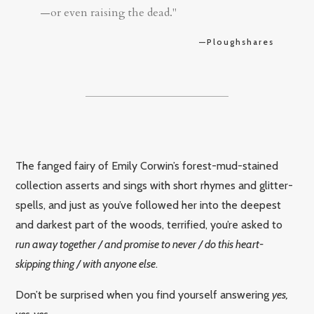
—or even raising the dead."
—Ploughshares
The fanged fairy of Emily Corwin’s forest-mud-stained
collection asserts and sings with short rhymes and glitter-
spells, and just as you’ve followed her into the deepest
and darkest part of the woods, terrified, you’re asked to
run away together / and promise to never / do this heart-
skipping thing / with anyone else
.
Don’t be surprised when you find yourself answering
yes,