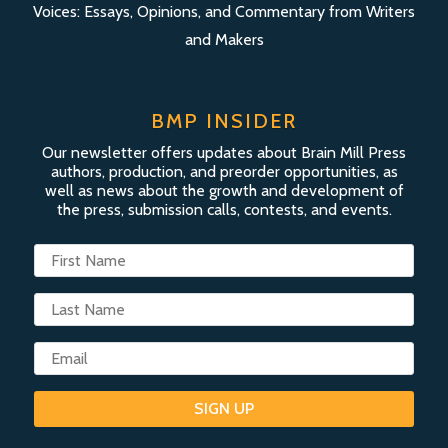
Voices: Essays, Opinions, and Commentary from Writers
and Makers
BMP INSIDER
Our newsletter offers updates about Brain Mill Press
authors, production, and preorder opportunities, as
well as news about the growth and development of
the press, submission calls, contests, and events.
SIGN UP