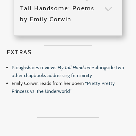
Tall Handsome: Poems
by Emily Corwin
EXTRAS
Ploughshares reviews
My Tall Handsome
alongside two
other chapbooks addressing femininity
Emily Corwin reads from her poem
“Pretty Pretty
Princess vs. the Underworld”