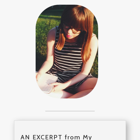
AN EXCERPT from My