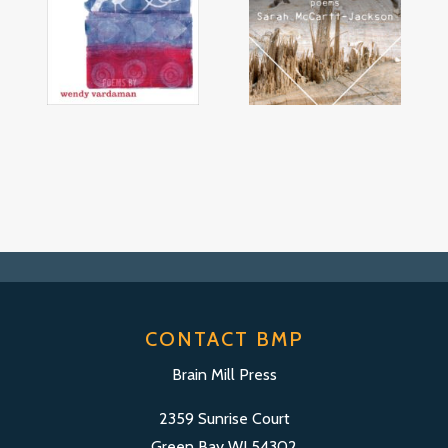
CONTACT BMP
Brain Mill Press
2359 Sunrise Court
Green Bay WI 54302