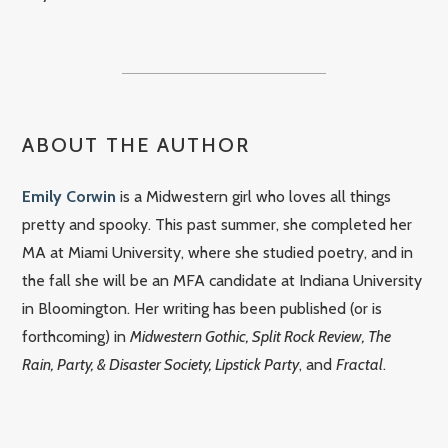
ABOUT THE AUTHOR
Emily Corwin
is a Midwestern girl who loves all things
pretty and spooky. This past summer, she completed her
MA at Miami University, where she studied poetry, and in
the fall she will be an MFA candidate at Indiana University
in Bloomington. Her writing has been published (or is
forthcoming) in
Midwestern Gothic, Split Rock Review, The
Rain, Party, & Disaster Society, Lipstick Party
, and
Fractal
.