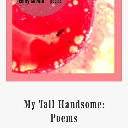
My Tall Handsome:
Poems