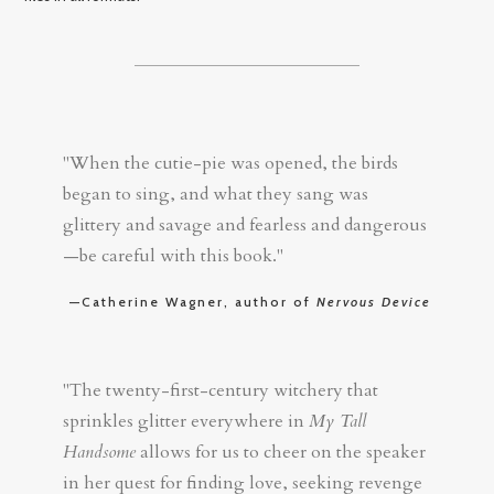
"When the cutie-pie was opened, the birds
began to sing, and what they sang was
glittery and savage and fearless and dangerous
—be careful with this book."
—Catherine Wagner, author of
Nervous Device
"The twenty-first-century witchery that
sprinkles glitter everywhere in
My Tall
Handsome
allows for us to cheer on the speaker
in her quest for finding love, seeking revenge