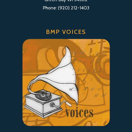
Phone: (920) 212-1403
BMP VOICES