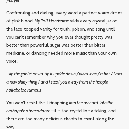
yes, yes
.
Confronting and darling, every word a perfect warm circlet
of pink blood,
My Tall Handsome
raids every crystal jar on
the lace-topped vanity for truth, poison, and song until
you can’t remember why you ever thought pretty was
better than powerful, sugar was better than bitter
medicine, or dancing needed more music than your own
voice.
I sip the goblet down, tip it upside down / wear it as / a hat / I am
a new shiny thing / and I steal you away from the hoopla
hullabaloo rumpus
You won’t resist this kidnapping
into the orchard, into the
crabapple abracadabra—
it is too crystalline a taking, and
there are too many delicious chants to chant along the
way.