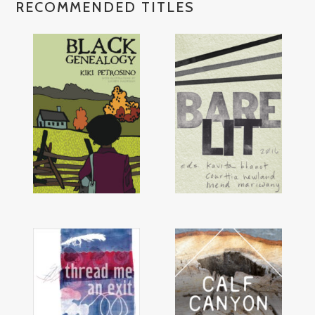
RECOMMENDED TITLES