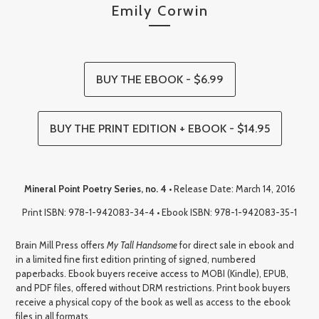
Emily Corwin
BUY THE EBOOK - $6.99
BUY THE PRINT EDITION + EBOOK - $14.95
Mineral Point Poetry Series, no. 4
• Release Date: March 14, 2016
Print ISBN: 978-1-942083-34-4 • Ebook ISBN: 978-1-942083-35-1
Brain Mill Press offers
My Tall Handsome
for direct sale in ebook and
in a limited fine first edition printing of signed, numbered
paperbacks. Ebook buyers receive access to MOBI (Kindle), EPUB,
and PDF files, offered without DRM restrictions. Print book buyers
receive a physical copy of the book as well as access to the ebook
files in all formats.