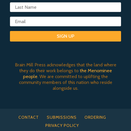
SIGN UP
Brain Mill Press acknowledges that the land where
they do their work belongs to
the Menominee
people
. We are committed to uplifting the
community members of this nation who reside
alongside us.
CONTACT
SUBMISSIONS
ORDERING
PRIVACY POLICY