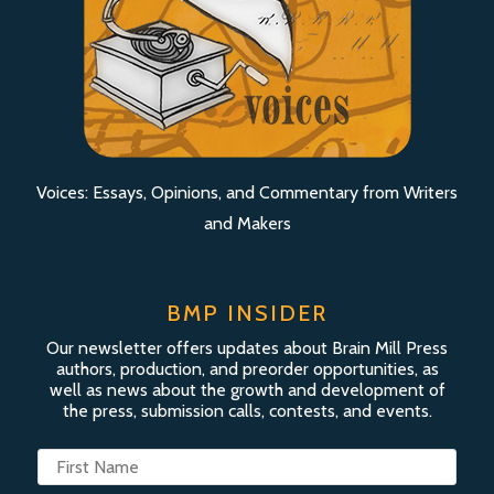
Voices: Essays, Opinions, and Commentary from Writers
and Makers
BMP INSIDER
Our newsletter offers updates about Brain Mill Press
authors, production, and preorder opportunities, as
well as news about the growth and development of
the press, submission calls, contests, and events.