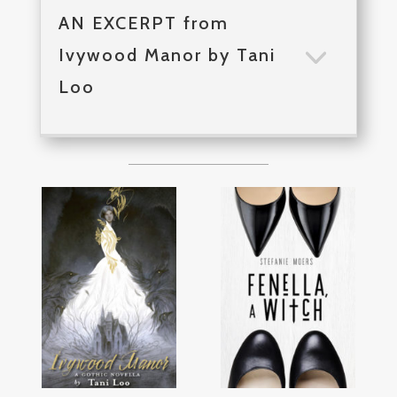
AN EXCERPT from
Ivywood Manor by Tani
Loo