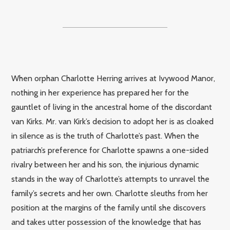
When orphan Charlotte Herring arrives at Ivywood Manor,
nothing in her experience has prepared her for the
gauntlet of living in the ancestral home of the discordant
van Kirks. Mr. van Kirk’s decision to adopt her is as cloaked
in silence as is the truth of Charlotte’s past. When the
patriarch’s preference for Charlotte spawns a one-sided
rivalry between her and his son, the injurious dynamic
stands in the way of Charlotte’s attempts to unravel the
family’s secrets and her own. Charlotte sleuths from her
position at the margins of the family until she discovers
and takes utter possession of the knowledge that has