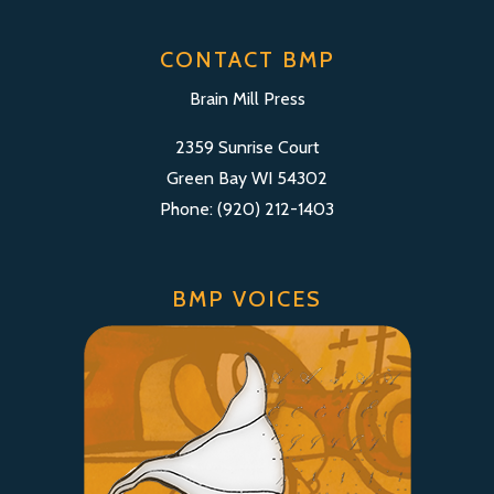
CONTACT BMP
Brain Mill Press
2359 Sunrise Court
Green Bay WI 54302
Phone: (920) 212-1403
BMP VOICES