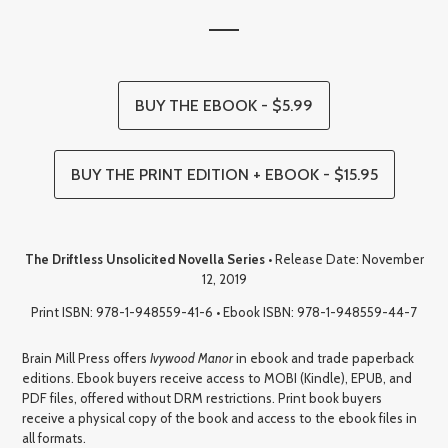
BUY THE EBOOK - $5.99
BUY THE PRINT EDITION + EBOOK - $15.95
The Driftless Unsolicited Novella Series
• Release Date: November
12, 2019
Print ISBN: 978-1-948559-41-6 • Ebook ISBN: 978-1-948559-44-7
Brain Mill Press offers
Ivywood Manor
in ebook and trade paperback
editions. Ebook buyers receive access to MOBI (Kindle), EPUB, and
PDF files, offered without DRM restrictions. Print book buyers
receive a physical copy of the book and access to the ebook files in
all formats.