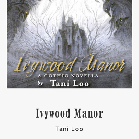
Ivywood Manor
Tani Loo