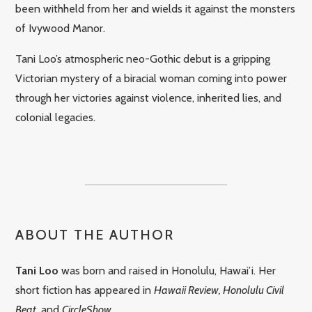
been withheld from her and wields it against the monsters
of Ivywood Manor.
Tani Loo’s atmospheric neo-Gothic debut is a gripping
Victorian mystery of a biracial woman coming into power
through her victories against violence, inherited lies, and
colonial legacies.
ABOUT THE AUTHOR
Tani Loo
was born and raised in Honolulu, Hawai’i. Her
short fiction has appeared in
Hawaii Review, Honolulu Civil
Beat
, and
CircleShow
.